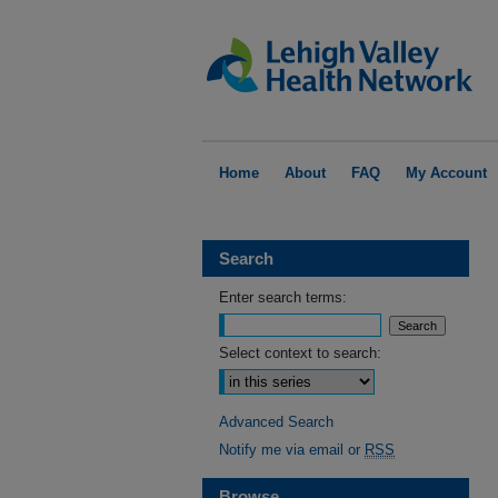
Home
About
FAQ
My Account
Search
Enter search terms:
Select context to search:
Advanced Search
Notify me via email or
RSS
Browse