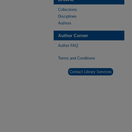
Collections
Disciplines
Authors
Author Corner
Author FAQ
Terms and Conditions
Contact Library Services