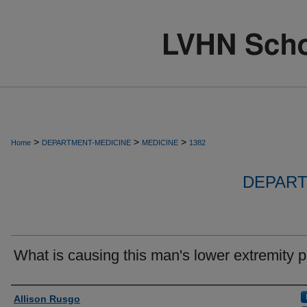
>
>
>
Home
DEPARTMENT-MEDICINE
MEDICINE
1382
DEPART
What is causing this man's lower extremity 
Authors
Allison Rusgo