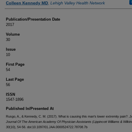
Colleen Kennedy MD
,
Lehigh Valley Health Network
Publication/Presentation Date
2017
Volume
30
Issue
10
First Page
54
Last Page
56
ISSN
1547-1896
Published In/Presented At
Rusgo, A., & Kennedy, C. M. (2017). What is causing this man's lower extremity pain?.
J
Journal Of The American Academy Of Physician Assistants (Lippincott Williams & Wilkin
30
(10), 54-56. doi:10.1097/01.JAA.0000524722.78708.7b