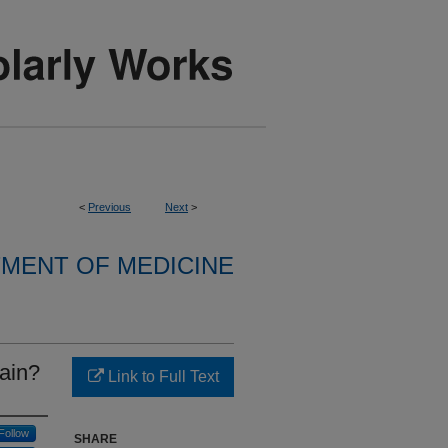
<
Previous
Next
>
MENT OF MEDICINE
pain?
Link to Full Text
Follow
SHARE