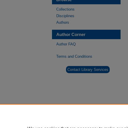
Collections
Disciplines
Authors
Author Corner
Author FAQ
Terms and Conditions
Contact Library Services