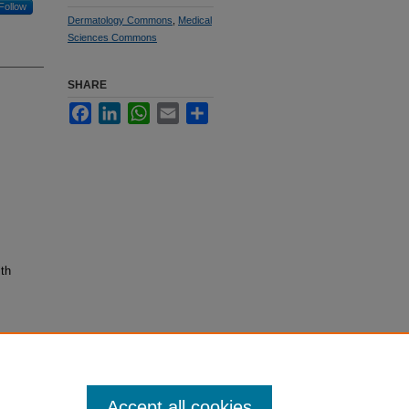
Follow
Dermatology Commons
,
Medical
Sciences Commons
SHARE
Facebook
LinkedIn
WhatsApp
Email
Share
lth
Accept all cookies