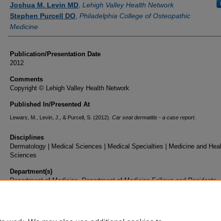
Joshua M. Levin MD
,
Lehigh Valley Health Network
Stephen Purcell DO
,
Philadelphia College of Osteopathic
Medicine
Publication/Presentation Date
2012
Comments
Copyright © Lehigh Valley Health Network
Published In/Presented At
Lewars, M., Levin, J., & Purcell, S. (2012).
Car seat dermatitis - a case report.
Disciplines
Dermatology | Medical Sciences | Medical Specialties | Medicine and Hea
Sciences
Department(s)
Department of Medicine, Department of Medicine Fellows and Residents
Document Type
Poster