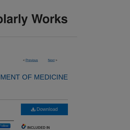
<
Previous
Next
>
MENT OF MEDICINE
Download
Follow
INCLUDED IN