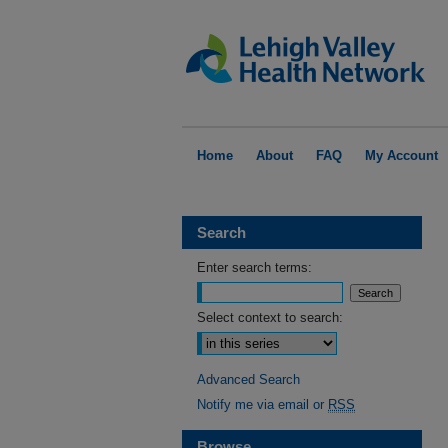
Home
About
FAQ
My Account
Search
Enter search terms:
Select context to search:
Advanced Search
Notify me via email or
RSS
Browse