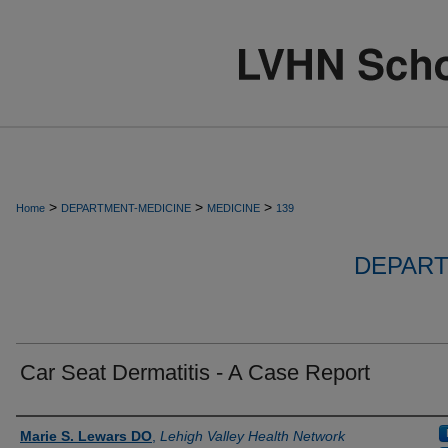
>
>
>
Home
DEPARTMENT-MEDICINE
MEDICINE
139
DEPART
Car Seat Dermatitis - A Case Report
Authors
Marie S. Lewars DO
,
Lehigh Valley Health Network