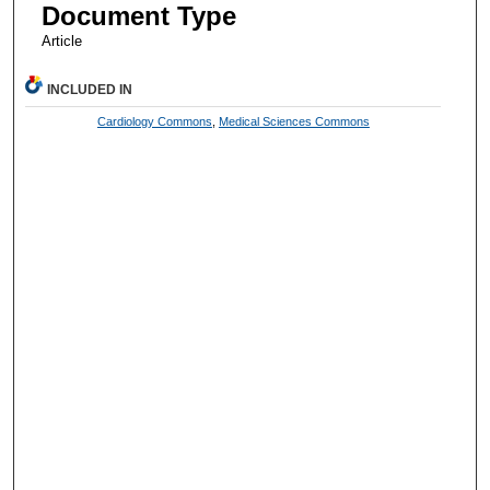
Document Type
Article
INCLUDED IN
Cardiology Commons
,
Medical Sciences Commons