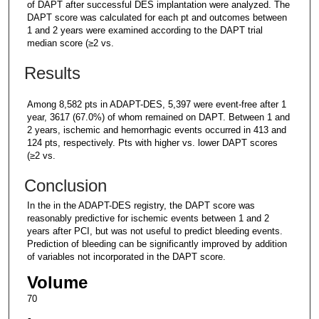
of DAPT after successful DES implantation were analyzed. The
DAPT score was calculated for each pt and outcomes between
1 and 2 years were examined according to the DAPT trial
median score (≥2 vs.
Results
Among 8,582 pts in ADAPT-DES, 5,397 were event-free after 1
year, 3617 (67.0%) of whom remained on DAPT. Between 1 and
2 years, ischemic and hemorrhagic events occurred in 413 and
124 pts, respectively. Pts with higher vs. lower DAPT scores
(≥2 vs.
Conclusion
In the in the ADAPT-DES registry, the DAPT score was
reasonably predictive for ischemic events between 1 and 2
years after PCI, but was not useful to predict bleeding events.
Prediction of bleeding can be significantly improved by addition
of variables not incorporated in the DAPT score.
Volume
70