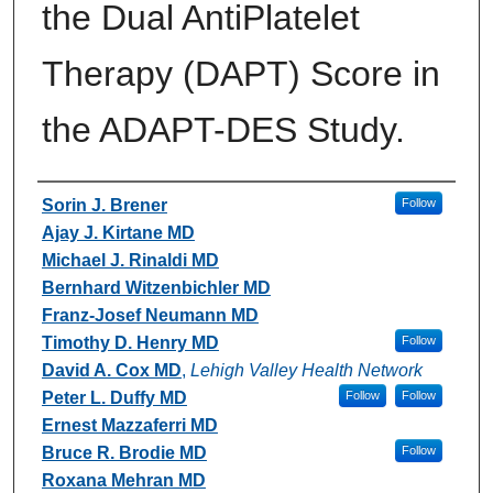
the Dual AntiPlatelet
Therapy (DAPT) Score in
the ADAPT-DES Study.
Authors
Sorin J. Brener
Follow
Ajay J. Kirtane MD
Michael J. Rinaldi MD
Bernhard Witzenbichler MD
Franz-Josef Neumann MD
Timothy D. Henry MD
Follow
David A. Cox MD
,
Lehigh Valley Health Network
Peter L. Duffy MD
Follow
Follow
Ernest Mazzaferri MD
Bruce R. Brodie MD
Follow
Roxana Mehran MD