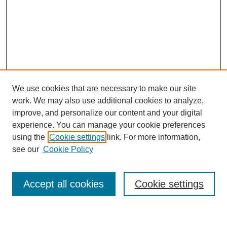
We use cookies that are necessary to make our site
work. We may also use additional cookies to analyze,
improve, and personalize our content and your digital
experience. You can manage your cookie preferences
using the
Cookie settings
link. For more information,
see our
Cookie Policy
Search
Accept all cookies
Cookie settings
Enter search terms: