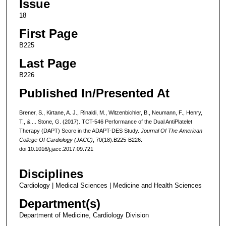
Issue
18
First Page
B225
Last Page
B226
Published In/Presented At
Brener, S., Kirtane, A. J., Rinaldi, M., Witzenbichler, B., Neumann, F., Henry,
T., & ... Stone, G. (2017). TCT-546 Performance of the Dual AntiPlatelet
Therapy (DAPT) Score in the ADAPT-DES Study.
Journal Of The American
College Of Cardiology (JACC)
, 70(18).B225-B226.
doi:10.1016/j.jacc.2017.09.721
Disciplines
Cardiology | Medical Sciences | Medicine and Health Sciences
Department(s)
Department of Medicine, Cardiology Division