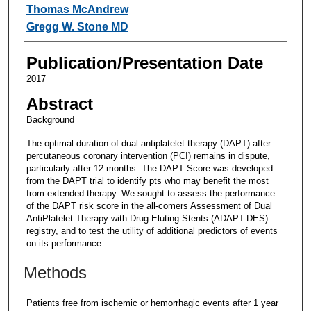
Thomas McAndrew
Gregg W. Stone MD
Publication/Presentation Date
2017
Abstract
Background
The optimal duration of dual antiplatelet therapy (DAPT) after
percutaneous coronary intervention (PCI) remains in dispute,
particularly after 12 months. The DAPT Score was developed
from the DAPT trial to identify pts who may benefit the most
from extended therapy. We sought to assess the performance
of the DAPT risk score in the all-comers Assessment of Dual
AntiPlatelet Therapy with Drug-Eluting Stents (ADAPT-DES)
registry, and to test the utility of additional predictors of events
on its performance.
Methods
Patients free from ischemic or hemorrhagic events after 1 year