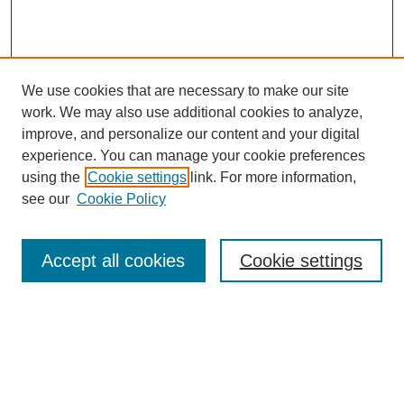
We use cookies that are necessary to make our site
work. We may also use additional cookies to analyze,
improve, and personalize our content and your digital
experience. You can manage your cookie preferences
using the
Cookie settings
link. For more information,
see our
Cookie Policy
Search
Accept all cookies
Cookie settings
Enter search terms:
Select context to search: