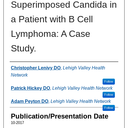
Superimposed Candida in
a Patient with B Cell
Lymphoma: A Case
Study.
Authors
Christopher Lenivy DO
,
Lehigh Valley Health
Network
Follow
Patrick Hickey DO
,
Lehigh Valley Health Network
Follow
Adam Peyton DO
,
Lehigh Valley Health Network
Follow
Publication/Presentation Date
10-2017