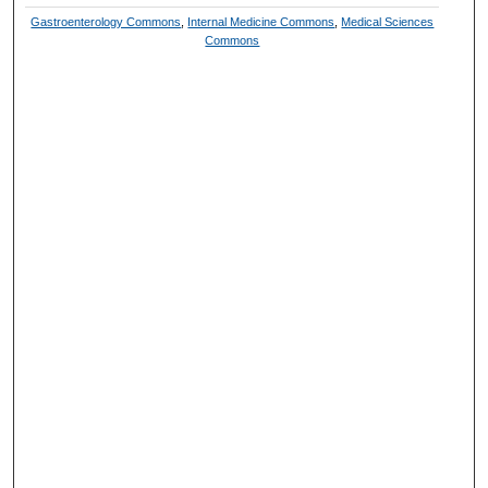
Gastroenterology Commons
,
Internal Medicine Commons
,
Medical Sciences
Commons