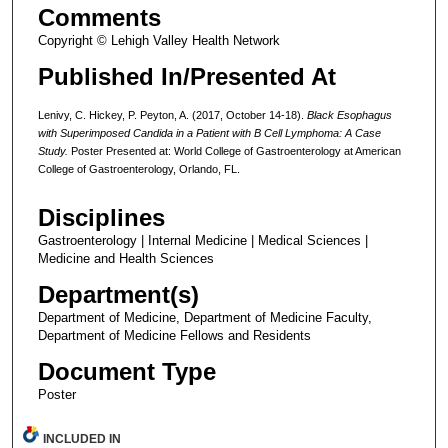
Comments
Copyright © Lehigh Valley Health Network
Published In/Presented At
Lenivy, C. Hickey, P. Peyton, A. (2017, October 14-18).
Black Esophagus
with Superimposed Candida in a Patient with B Cell Lymphoma: A Case
Study.
Poster Presented at: World College of Gastroenterology at American
College of Gastroenterology, Orlando, FL.
Disciplines
Gastroenterology | Internal Medicine | Medical Sciences |
Medicine and Health Sciences
Department(s)
Department of Medicine, Department of Medicine Faculty,
Department of Medicine Fellows and Residents
Document Type
Poster
INCLUDED IN