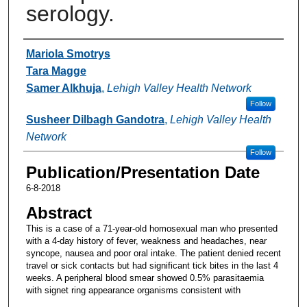
serology.
Authors
Mariola Smotrys
Tara Magge
Samer Alkhuja
,
Lehigh Valley Health Network
Follow
Susheer Dilbagh Gandotra
,
Lehigh Valley Health
Network
Follow
Publication/Presentation Date
6-8-2018
Abstract
This is a case of a 71-year-old homosexual man who presented
with a 4-day history of fever, weakness and headaches, near
syncope, nausea and poor oral intake. The patient denied recent
travel or sick contacts but had significant tick bites in the last 4
weeks. A peripheral blood smear showed 0.5% parasitaemia
with signet ring appearance organisms consistent with