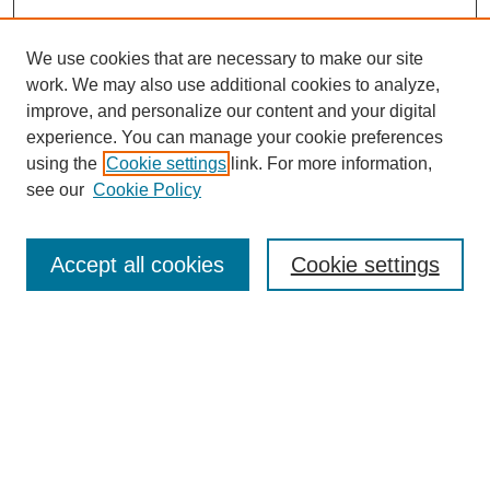
We use cookies that are necessary to make our site
work. We may also use additional cookies to analyze,
improve, and personalize our content and your digital
experience. You can manage your cookie preferences
using the
Cookie settings
link. For more information,
see our
Cookie Policy
Search
Accept all cookies
Cookie settings
Enter search terms:
Select context to search:
Advanced Search
Notify me via email or
RSS