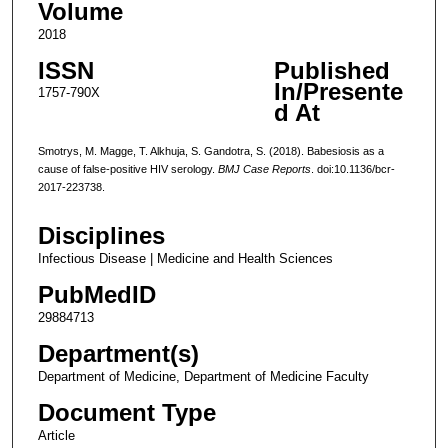
Volume
2018
ISSN
Published
In/Presente
1757-790X
d At
Smotrys, M. Magge, T. Alkhuja, S. Gandotra, S. (2018). Babesiosis as a
cause of false-positive HIV serology.
BMJ Case Reports
. doi:10.1136/bcr-
2017-223738.
Disciplines
Infectious Disease | Medicine and Health Sciences
PubMedID
29884713
Department(s)
Department of Medicine, Department of Medicine Faculty
Document Type
Article