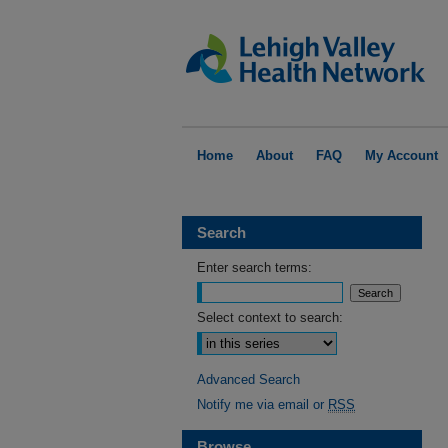
Home
About
FAQ
My Account
Search
Enter search terms:
Select context to search:
Advanced Search
Notify me via email or
RSS
Browse