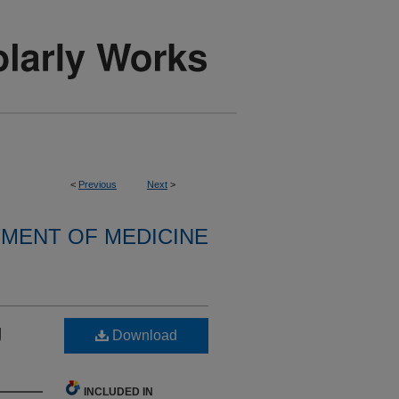
<
Previous
Next
>
MENT OF MEDICINE
g
Download
INCLUDED IN