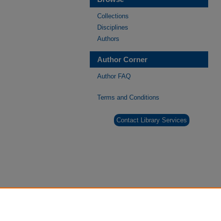
Collections
Disciplines
Authors
Author Corner
Author FAQ
Terms and Conditions
Contact Library Services