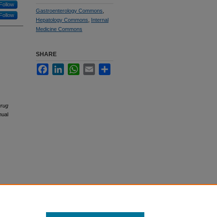
Follow
Gastroenterology Commons
,
Follow
Hepatology Commons
,
Internal
Medicine Commons
SHARE
Facebook
LinkedIn
WhatsApp
Email
Share
Drug
nual