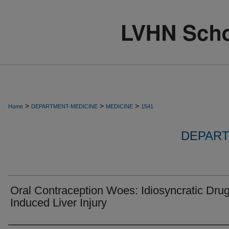
>
>
>
Home
DEPARTMENT-MEDICINE
MEDICINE
1541
DEPART
Oral Contraception Woes: Idiosyncratic Dru
Induced Liver Injury