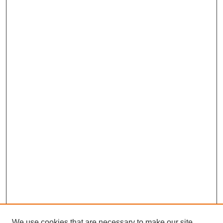
We use cookies that are necessary to make our site