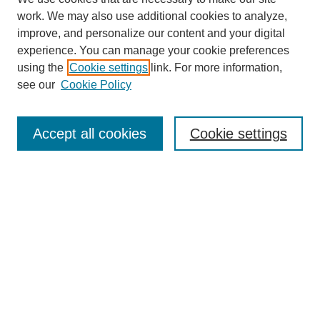
work. We may also use additional cookies to analyze,
improve, and personalize our content and your digital
experience. You can manage your cookie preferences
using the
Cookie settings
link. For more information,
see our
Cookie Policy
Search
Accept all cookies
Cookie settings
Enter search terms:
Select context to search:
Advanced Search
Notify me via email or
RSS
Browse