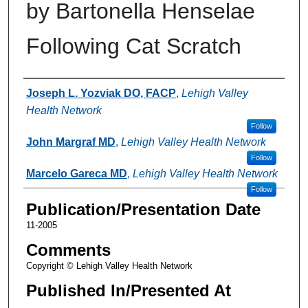
by Bartonella Henselae
Following Cat Scratch
Authors
Joseph L. Yozviak DO, FACP
,
Lehigh Valley
Health Network
Follow
John Margraf MD
,
Lehigh Valley Health Network
Follow
Marcelo Gareca MD
,
Lehigh Valley Health Network
Follow
Publication/Presentation Date
11-2005
Comments
Copyright © Lehigh Valley Health Network
Published In/Presented At