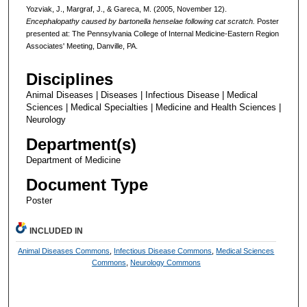
Yozviak, J., Margraf, J., & Gareca, M. (2005, November 12).
Encephalopathy caused by bartonella henselae following cat scratch.
Poster
presented at: The Pennsylvania College of Internal Medicine-Eastern Region
Associates' Meeting, Danville, PA.
Disciplines
Animal Diseases | Diseases | Infectious Disease | Medical
Sciences | Medical Specialties | Medicine and Health Sciences |
Neurology
Department(s)
Department of Medicine
Document Type
Poster
INCLUDED IN
Animal Diseases Commons
,
Infectious Disease Commons
,
Medical Sciences
Commons
,
Neurology Commons