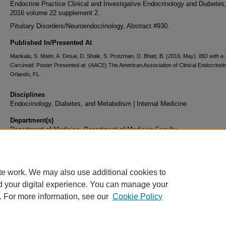
Endocrine Practice Clinical and Investigative Endocrinology and Diabete
2016 volume 22 supplement 2.
Pituitary Disorders/Neuroendocrinology, Abstract #930.
Published In/Presented At
Mankala, S. Matin, A. Desai, D. Shaik, S. Prutzman, D. Bhatt, B. (2016, May).
IBD with a 
Carcinoid
. Poster Presented at: (AACE) The American Association of Clinical Endocrinolo
Orlando, FL.
Disciplines
Endocrinology, Diabetes, and Metabolism | Internal Medicine
Department(s)
Department of Medicine, Department of Medicine Faculty
Document Type
Poster
te work. We may also use additional cookies to
d your digital experience. You can manage your
. For more information, see our
Cookie Policy
Home
|
About
|
FAQ
|
My Account
|
Accessibility Statement
|
Privacy
Copyright