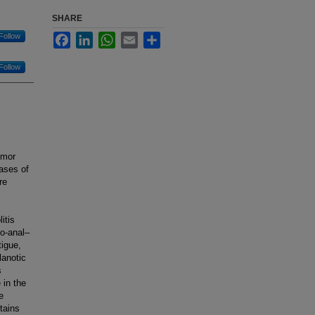
SHARE
Follow
Facebook
LinkedIn
WhatsApp
Email
Share
Follow
umor
cases of
re
itis
eo-anal–
tigue,
lanotic
s
in the
e
tains