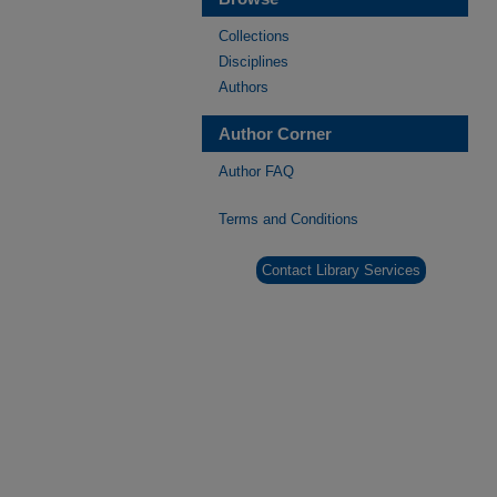
Collections
Disciplines
Authors
Author Corner
Author FAQ
Terms and Conditions
Contact Library Services