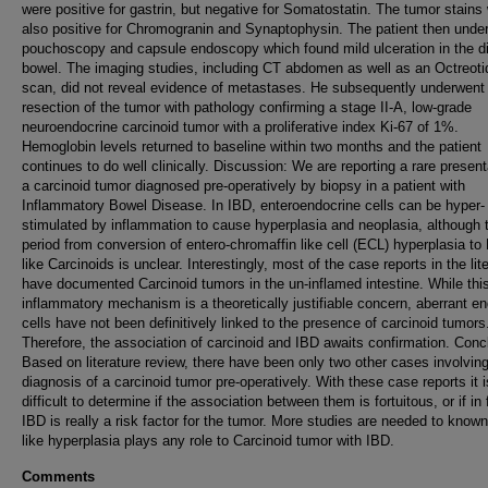
were positive for gastrin, but negative for Somatostatin. The tumor stains
also positive for Chromogranin and Synaptophysin. The patient then unde
pouchoscopy and capsule endoscopy which found mild ulceration in the di
bowel. The imaging studies, including CT abdomen as well as an Octreoti
scan, did not reveal evidence of metastases. He subsequently underwent
resection of the tumor with pathology confirming a stage II-A, low-grade
neuroendocrine carcinoid tumor with a proliferative index Ki-67 of 1%.
Hemoglobin levels returned to baseline within two months and the patient
continues to do well clinically. Discussion: We are reporting a rare present
a carcinoid tumor diagnosed pre-operatively by biopsy in a patient with
Inflammatory Bowel Disease. In IBD, enteroendocrine cells can be hyper-
stimulated by inflammation to cause hyperplasia and neoplasia, although 
period from conversion of entero-chromaffin like cell (ECL) hyperplasia to
like Carcinoids is unclear. Interestingly, most of the case reports in the lit
have documented Carcinoid tumors in the un-inflamed intestine. While thi
inflammatory mechanism is a theoretically justifiable concern, aberrant e
cells have not been definitively linked to the presence of carcinoid tumors
Therefore, the association of carcinoid and IBD awaits confirmation. Conc
Based on literature review, there have been only two other cases involvin
diagnosis of a carcinoid tumor pre-operatively. With these case reports it i
difficult to determine if the association between them is fortuitous, or if in 
IBD is really a risk factor for the tumor. More studies are needed to know
like hyperplasia plays any role to Carcinoid tumor with IBD.
Comments