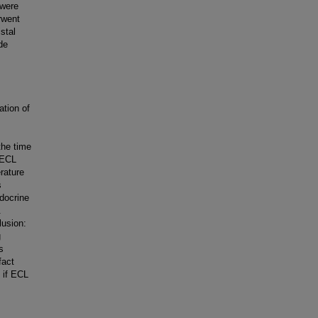
 were
rwent
stal
de
ation of
the time
 ECL
erature
s
ndocrine
.
lusion:
g
s
fact
n if ECL