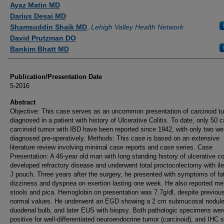
Ayaz Matin MD
Darius Desai MD
Shamsuddin Shaik MD
,
Lehigh Valley Health Network
David Prutzman DO
Bankim Bhatt MD
Publication/Presentation Date
5-2016
Abstract
Objective: This case serves as an uncommon presentation of carcinoid t
diagnosed in a patient with history of Ulcerative Colitis. To date, only 50 
carcinoid tumor with IBD have been reported since 1942, with only two we
diagnosed pre-operatively. Methods: This case is based on an extensive
literature review involving minimal case reports and case series. Case
Presentation: A 46-year old man with long standing history of ulcerative col
developed refractory disease and underwent total proctocolectomy with il
J pouch. Three years after the surgery, he presented with symptoms of fa
dizziness and dyspnea on exertion lasting one week. He also reported me
stools and pica. Hemoglobin on presentation was 7.7g/dl, despite previou
normal values. He underwent an EGD showing a 2 cm submucosal nodule 
duodenal bulb, and later EUS with biopsy. Both pathologic specimens wer
positive for well-differentiated neuroendocrine tumor (carcinoid), and IHC s