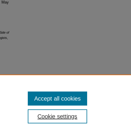
s, May
Side of
gists,
Accept all cookies
Cookie settings