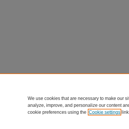
We use cookies that are necessary to make our si
analyze, improve, and personalize our content an
cookie preferences using the
Cookie settings
link