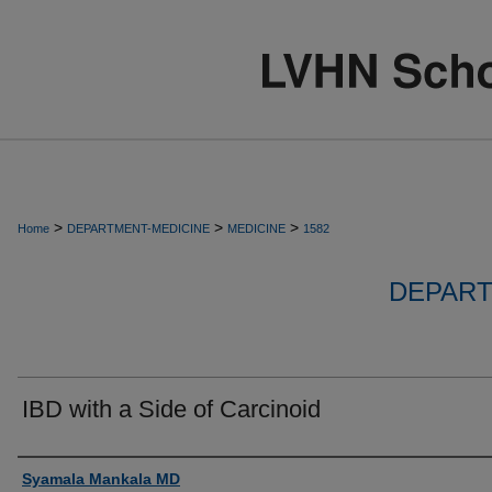
>
>
>
Home
DEPARTMENT-MEDICINE
MEDICINE
1582
DEPART
IBD with a Side of Carcinoid
Authors
Syamala Mankala MD