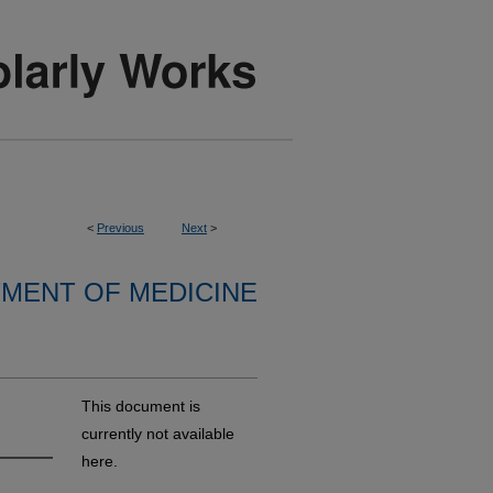
<
Previous
Next
>
MENT OF MEDICINE
This document is
currently not available
here.