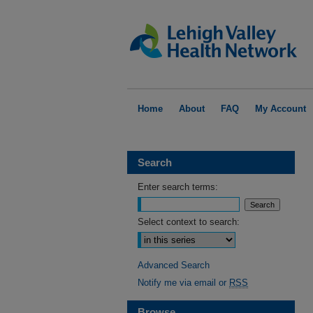
Home
About
FAQ
My Account
Search
Enter search terms:
Select context to search:
Advanced Search
Notify me via email or
RSS
Browse