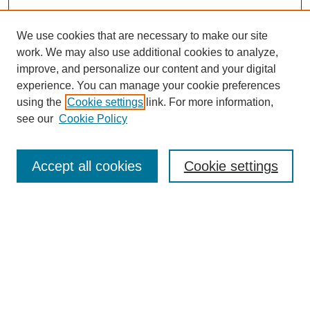
We use cookies that are necessary to make our site
work. We may also use additional cookies to analyze,
improve, and personalize our content and your digital
experience. You can manage your cookie preferences
using the
Cookie settings
link. For more information,
see our
Cookie Policy
Search
Accept all cookies
Cookie settings
Enter search terms:
Select context to search:
Advanced Search
Notify me via email or
RSS