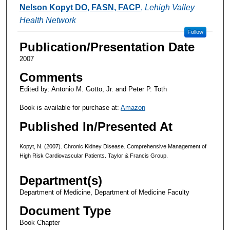
Authors
Nelson Kopyt DO, FASN, FACP
,
Lehigh Valley
Health Network
Follow
Publication/Presentation Date
2007
Comments
Edited by: Antonio M. Gotto, Jr. and Peter P. Toth
Book is available for purchase at:
Amazon
Published In/Presented At
Kopyt, N. (2007). Chronic Kidney Disease. Comprehensive Management of
High Risk Cardiovascular Patients. Taylor & Francis Group.
Department(s)
Department of Medicine, Department of Medicine Faculty
Document Type
Book Chapter