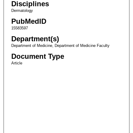
Disciplines
Dermatology
PubMedID
15583597
Department(s)
Department of Medicine, Department of Medicine Faculty
Document Type
Article