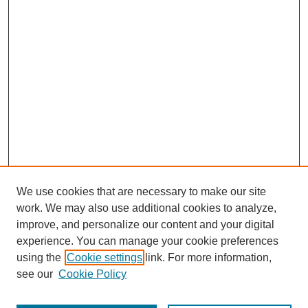
We use cookies that are necessary to make our site
work. We may also use additional cookies to analyze,
improve, and personalize our content and your digital
experience. You can manage your cookie preferences
using the
Cookie settings
link. For more information,
see our
Cookie Policy
Search