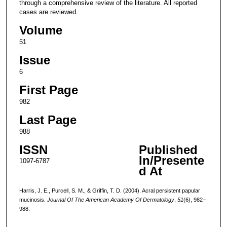
through a comprehensive review of the literature. All reported
cases are reviewed.
Volume
51
Issue
6
First Page
982
Last Page
988
ISSN
Published
In/Presente
1097-6787
d At
Harris, J. E., Purcell, S. M., & Griffin, T. D. (2004). Acral persistent papular
mucinosis.
Journal Of The American Academy Of Dermatology
,
51
(6), 982–
988.