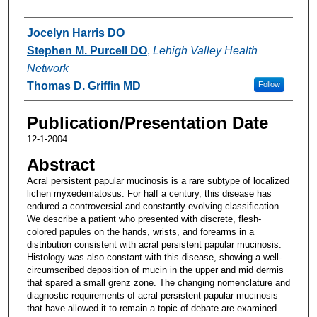
Authors
Jocelyn Harris DO
Stephen M. Purcell DO
,
Lehigh Valley Health
Network
Thomas D. Griffin MD
Follow
Publication/Presentation Date
12-1-2004
Abstract
Acral persistent papular mucinosis is a rare subtype of localized
lichen myxedematosus. For half a century, this disease has
endured a controversial and constantly evolving classification.
We describe a patient who presented with discrete, flesh-
colored papules on the hands, wrists, and forearms in a
distribution consistent with acral persistent papular mucinosis.
Histology was also constant with this disease, showing a well-
circumscribed deposition of mucin in the upper and mid dermis
that spared a small grenz zone. The changing nomenclature and
diagnostic requirements of acral persistent papular mucinosis
that have allowed it to remain a topic of debate are examined