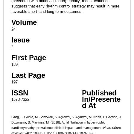
(prevented with anticoagulation). Finally, recent evidence
suggests that early rhythm control strategy may result in more
favorable short- and long-term outcomes.
Volume
24
Issue
2
First Page
189
Last Page
197
ISSN
Published
In/Presente
1573-7322
d At
Garg, L. Gupta, M. Sabzwari, S. Agrawal, S. Agarwal, M. Nazir, T. Gordon, J.
Bozorgnia, B. Martinez, M. (2018). Atrial fibrillation in hypertrophic
cardiomyopathy: prevalence, clinical impact, and management.
Heart failure
reviews,
24(2),189-197. doi: 10.1007/s10741-018-9752-6.