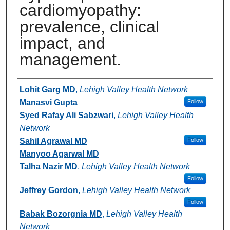
cardiomyopathy:
prevalence, clinical
impact, and
management.
Authors
Lohit Garg MD
,
Lehigh Valley Health Network
Manasvi Gupta
Follow
Syed Rafay Ali Sabzwari
,
Lehigh Valley Health
Network
Sahil Agrawal MD
Follow
Manyoo Agarwal MD
Talha Nazir MD
,
Lehigh Valley Health Network
Follow
Jeffrey Gordon
,
Lehigh Valley Health Network
Follow
Babak Bozorgnia MD
,
Lehigh Valley Health
Network