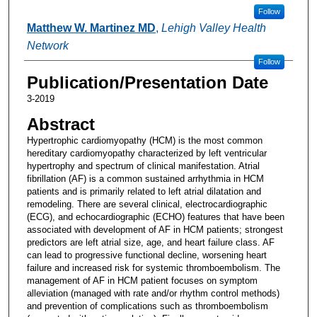
Follow
Matthew W. Martinez MD
,
Lehigh Valley Health
Network
Follow
Publication/Presentation Date
3-2019
Abstract
Hypertrophic cardiomyopathy (HCM) is the most common
hereditary cardiomyopathy characterized by left ventricular
hypertrophy and spectrum of clinical manifestation. Atrial
fibrillation (AF) is a common sustained arrhythmia in HCM
patients and is primarily related to left atrial dilatation and
remodeling. There are several clinical, electrocardiographic
(ECG), and echocardiographic (ECHO) features that have been
associated with development of AF in HCM patients; strongest
predictors are left atrial size, age, and heart failure class. AF
can lead to progressive functional decline, worsening heart
failure and increased risk for systemic thromboembolism. The
management of AF in HCM patient focuses on symptom
alleviation (managed with rate and/or rhythm control methods)
and prevention of complications such as thromboembolism