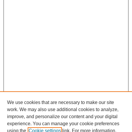
We use cookies that are necessary to make our site
work. We may also use additional cookies to analyze,
improve, and personalize our content and your digital
experience. You can manage your cookie preferences
using the
Cookie settings
link. For more information,