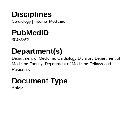
Disciplines
Cardiology | Internal Medicine
PubMedID
30456592
Department(s)
Department of Medicine, Cardiology Division, Department of
Medicine Faculty, Department of Medicine Fellows and
Residents
Document Type
Article