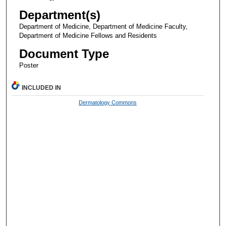
Department(s)
Department of Medicine, Department of Medicine Faculty,
Department of Medicine Fellows and Residents
Document Type
Poster
INCLUDED IN
Dermatology Commons