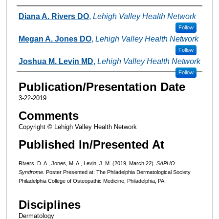
Authors
Diana A. Rivers DO
,
Lehigh Valley Health Network
Follow
Megan A. Jones DO
,
Lehigh Valley Health Network
Follow
Joshua M. Levin MD
,
Lehigh Valley Health Network
Follow
Publication/Presentation Date
3-22-2019
Comments
Copyright © Lehigh Valley Health Network
Published In/Presented At
Rivers, D. A., Jones, M. A., Levin, J. M. (2019, March 22).
SAPHO
Syndrome
. Poster Presented at: The Philadelphia Dermatological Society
Philadelphia College of Osteopathic Medicine, Philadelphia, PA.
Disciplines
Dermatology