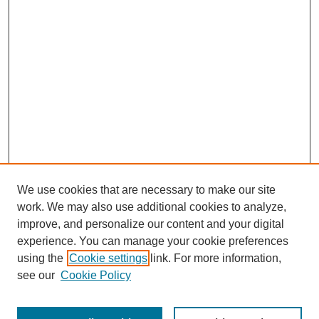
We use cookies that are necessary to make our site
work. We may also use additional cookies to analyze,
improve, and personalize our content and your digital
experience. You can manage your cookie preferences
using the
Cookie settings
link. For more information,
see our
Cookie Policy
Search