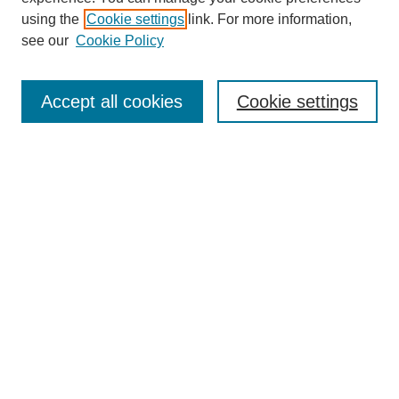
using the
Cookie settings
link. For more information,
see our
Cookie Policy
Search
Accept all cookies
Cookie settings
Enter search terms:
Select context to search:
Advanced Search
Notify me via email or
RSS
Browse
Collections
Disciplines
Authors