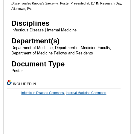
Disseminated Kaposi’s Sarcoma
. Poster Presented at: LVHN Research Day,
Allentown, PA.
Disciplines
Infectious Disease | Internal Medicine
Department(s)
Department of Medicine, Department of Medicine Faculty,
Department of Medicine Fellows and Residents
Document Type
Poster
INCLUDED IN
Infectious Disease Commons
,
Internal Medicine Commons