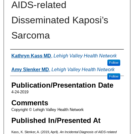
AIDS-related
Disseminated Kaposi’s
Sarcoma
Authors
Kathryn Kass MD
,
Lehigh Valley Health Network
Follow
Amy Slenker MD
,
Lehigh Valley Health Network
Follow
Publication/Presentation Date
4-24-2019
Comments
Copyright © Lehigh Valley Health Network
Published In/Presented At
Kass, K. Slenker, A. (2019, April).
An Incidental Diagnosis of AIDS-related