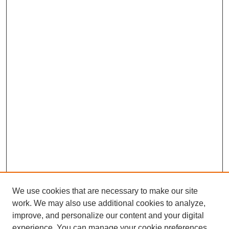
We use cookies that are necessary to make our site
work. We may also use additional cookies to analyze,
improve, and personalize our content and your digital
experience. You can manage your cookie preferences