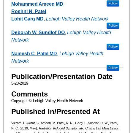
Mohammed Ameen MD
Follow
Roshni N. Patel
Lohit Garg MD
,
Lehigh Valley Health Network
Follow
Deborah W. Sundlof DO
,
Lehigh Valley Health
Network
Follow
Nainesh C. Patel MD
,
Lehigh Valley Health
Network
Follow
Publication/Presentation Date
5-20-2019
Comments
Copyright © Lehigh Valley Health Network
Published In/Presented At
Vikram, F. Akbar, G. Ameen, M. Patel, R. N., Garg, L. Sundlof, D. W., Patel,
N. C. (2019, May).
Radiation Induced Symptomatic Critical Left Main Lesion