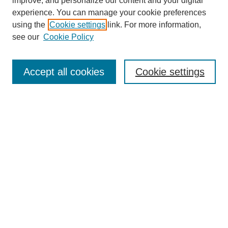
improve, and personalize our content and your digital
experience. You can manage your cookie preferences
using the
Cookie settings
link. For more information,
see our
Cookie Policy
Search
Accept all cookies
Cookie settings
Enter search terms:
Select context to search:
Advanced Search
Notify me via email or
RSS
Browse
Collections
Disciplines