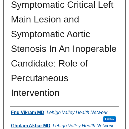
Symptomatic Critical Left
Main Lesion and
Symptomatic Aortic
Stenosis In An Inoperable
Candidate: Role of
Percutaneous
Intervention
Authors
Fnu Vikram MD
,
Lehigh Valley Health Network
Follow
Ghulam Akbar MD
,
Lehigh Valley Health Network