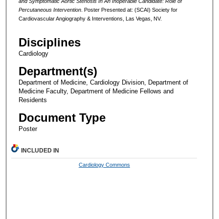
and Symptomatic Aortic Stenosis In An Inoperable Candidate: Role of
Percutaneous Intervention
. Poster Presented at: (SCAI) Society for
Cardiovascular Angiography & Interventions, Las Vegas, NV.
Disciplines
Cardiology
Department(s)
Department of Medicine, Cardiology Division, Department of
Medicine Faculty, Department of Medicine Fellows and
Residents
Document Type
Poster
INCLUDED IN
Cardiology Commons