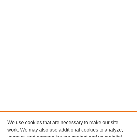
We use cookies that are necessary to make our site
work. We may also use additional cookies to analyze,