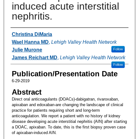
induced acute interstitial
nephritis.
Authors
Christina DiMaria
Wael Hanna MD
,
Lehigh Valley Health Network
Julie Murone
Follow
James Reichart MD
,
Lehigh Valley Health Network
Follow
Publication/Presentation Date
6-29-2019
Abstract
Direct oral anticoagulants (DOACs)-dabigatran, rivaroxaban,
apixaban and edoxaban-are changing the landscape of clinical
practice for patients requiring short and long-term
anticoagulation. We report a patient with no history of kidney
disease developing acute interstitial nephritis (AIN) after starting
a DOAC, apixaban. To date, this is the first biopsy proven case
of apixaban-induced AIN.