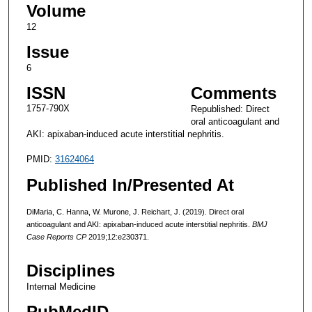
Volume
12
Issue
6
ISSN
Comments
1757-790X
Republished: Direct
oral anticoagulant and
AKI: apixaban-induced acute interstitial nephritis.
PMID:
31624064
Published In/Presented At
DiMaria, C. Hanna, W. Murone, J. Reichart, J. (2019). Direct oral
anticoagulant and AKI: apixaban-induced acute interstitial nephritis.
BMJ
Case Reports CP
2019;12:e230371.
Disciplines
Internal Medicine
PubMedID