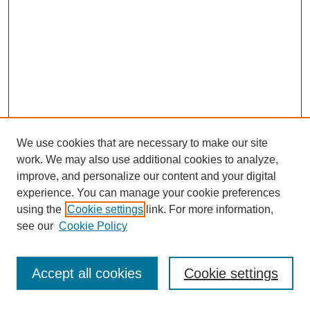
We use cookies that are necessary to make our site
work. We may also use additional cookies to analyze,
improve, and personalize our content and your digital
experience. You can manage your cookie preferences
using the
Cookie settings
link. For more information,
see our
Cookie Policy
Search
Accept all cookies
Cookie settings
Enter search terms: