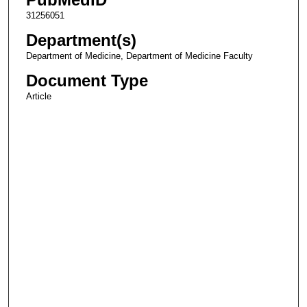
31256051
Department(s)
Department of Medicine, Department of Medicine Faculty
Document Type
Article