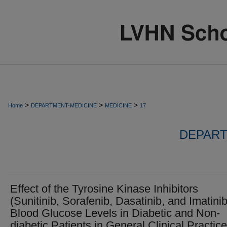
>
>
>
Home
DEPARTMENT-MEDICINE
MEDICINE
17
DEPART
Effect of the Tyrosine Kinase Inhibitors
(Sunitinib, Sorafenib, Dasatinib, and Imatini
Blood Glucose Levels in Diabetic and Non-
diabetic Patients in General Clinical Practice