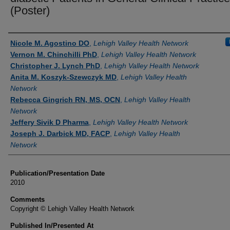
(Poster)
Authors
Nicole M. Agostino DO
,
Lehigh Valley Health Network
Vernon M. Chinchilli PhD
,
Lehigh Valley Health Network
Christopher J. Lynch PhD
,
Lehigh Valley Health Network
Anita M. Koszyk-Szewczyk MD
,
Lehigh Valley Health
Network
Rebecca Gingrich RN, MS, OCN
,
Lehigh Valley Health
Network
Jeffery Sivik D Pharma
,
Lehigh Valley Health Network
Joseph J. Darbick MD, FACP
,
Lehigh Valley Health
Network
Publication/Presentation Date
2010
Comments
Copyright © Lehigh Valley Health Network
Published In/Presented At