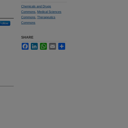
Chemicals and Drugs
Commons
,
Medical Sciences
Commons
,
Therapeutics
Commons
Follow
SHARE
Facebook
LinkedIn
WhatsApp
Email
Share