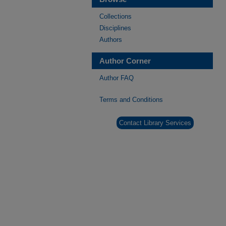
Collections
Disciplines
Authors
Author Corner
Author FAQ
Terms and Conditions
Contact Library Services