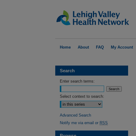
Home
About
FAQ
My Account
Search
Enter search terms:
Select context to search:
Advanced Search
Notify me via email or
RSS
Browse