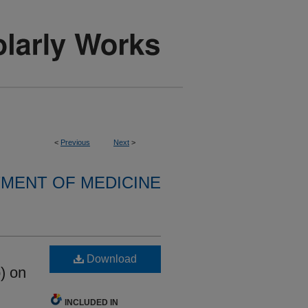
<
Previous
Next
>
MENT OF MEDICINE
Download
b) on
INCLUDED IN