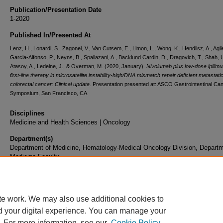
Publication/Presentation Date
1-2020
Published In/Presented At
Lenz, H., Lonardi, S., Zagonel, V., Van Cutsem, E., Limon, L., Wong, K., Hendlisz, A., Aglie
Garcia-Alfonso, P., Neyns, B., Spallazani, A., Backlund Cardin, D., Dragovich, T., Shah, U
Atasoy, A., Ledeine, J., & Overman, M. (2020, January).
Nivolumab plus low-dose ipilim
first-line therapy in microsatellite instability-high/DNA mismatch repair deficient metastati
colorectal cancer: Clinical update.
Presentation presented at: ASCO Gastrointestinal Ca
Symposium, San Francisco, CA.
Disciplines
Medicine and Health Sciences | Oncology
Department(s)
Department of Medicine, Hematology-Medical Oncology Division, Departm
Medicine Faculty
Document Type
Presentation
te work. We may also use additional cookies to
d your digital experience. You can manage your
. For more information, see our
Cookie Policy