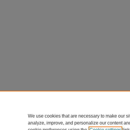
We use cookies that are necessary to make our si
analyze, improve, and personalize our content an
cookie preferences using the
Cookie settings
link