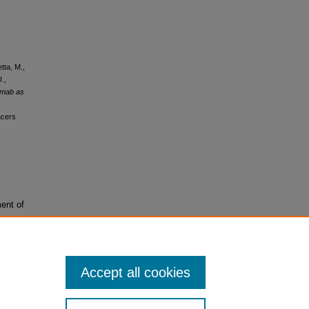
tta, M.,
.,
umab as
c
ncers
ent of
Accept all cookies