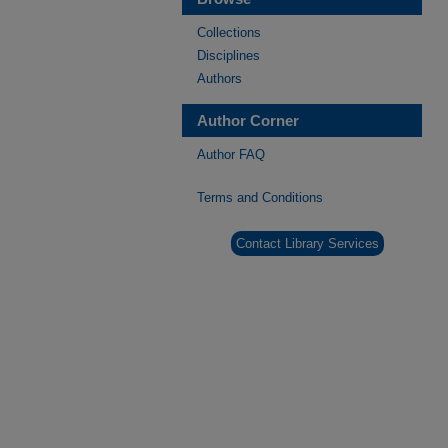
Collections
Disciplines
Authors
Author Corner
Author FAQ
Terms and Conditions
Contact Library Services