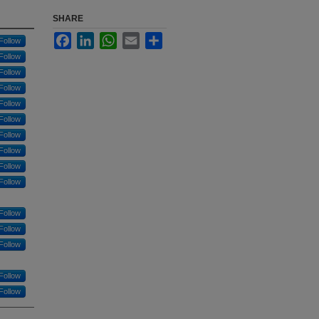
SHARE
Facebook
LinkedIn
WhatsApp
Email
Share
Follow
Follow
Follow
Follow
Follow
Follow
Follow
Follow
Follow
Follow
Follow
Follow
Follow
Follow
Follow