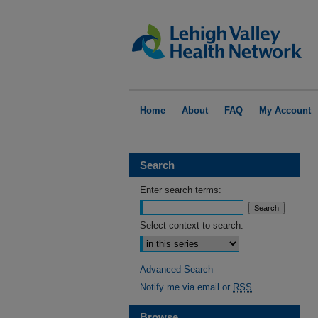
Home
About
FAQ
My Account
Search
Enter search terms:
Select context to search:
Advanced Search
Notify me via email or
RSS
Browse