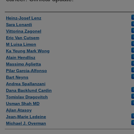
Authors
Heinz-Josef Lenz
Sara Lonardi
Vittorina Zagonel
Eric Van Cutsem
M Luisa Limon
Ka Yeung Mark Wong
Alain Hendlisz
Massimo Aglietta
Pilar Garcia-Alfonso
Bart Neyns
Andrea Spallanzani
Dana Backlund Cardin
Tomislav Dragovitch
Usman Shah MD
Ajlan Atasoy
Jean-Marie Ledeine
Michael J. Overman