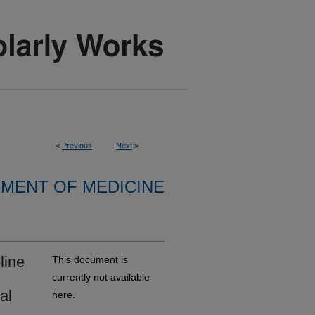
<
Previous
Next
>
MENT OF MEDICINE
line
This document is
currently not available
al
here.