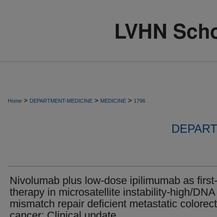
>
>
>
Home
DEPARTMENT-MEDICINE
MEDICINE
1796
DEPART
Nivolumab plus low-dose ipilimumab as first-
therapy in microsatellite instability-high/DNA
mismatch repair deficient metastatic colorect
cancer: Clinical update.