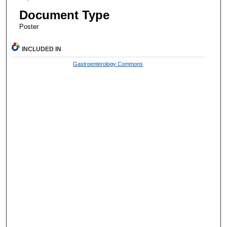
Document Type
Poster
INCLUDED IN
Gastroenterology Commons