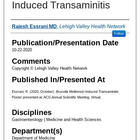
Induced Transaminitis
Authors
Rajesh Essrani MD
,
Lehigh Valley Health Network
Follow
Publication/Presentation Date
10-22-2020
Comments
Copyright © Lehigh Valley Health Network
Published In/Presented At
Essrani, R. (2020, October).
Brucella Melitensis-Induced Transaminitis
.
Poster presented at: ACG Annual Scientific Meeting, Virtual.
Disciplines
Gastroenterology | Medicine and Health Sciences
Department(s)
Department of Medicine