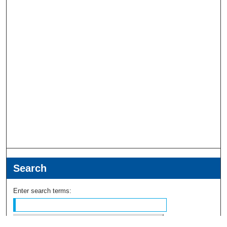
Search
Enter search terms: