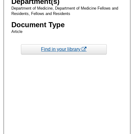
Department(s)
Department of Medicine, Department of Medicine Fellows and
Residents, Fellows and Residents
Document Type
Article
Find in your library