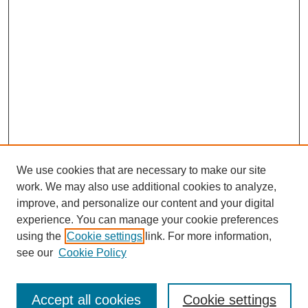
We use cookies that are necessary to make our site
work. We may also use additional cookies to analyze,
improve, and personalize our content and your digital
experience. You can manage your cookie preferences
using the
Cookie settings
link. For more information,
see our
Cookie Policy
Search
Accept all cookies
Cookie settings
Enter search terms: