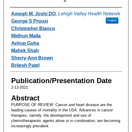
Authors
Amogh M. Joshi DO
,
Lehigh Valley Health Network
George S Prousi
Follow
Christopher Bianco
Midhun Malla
Avirup Guha
Mahek Shah
Sherry-Ann Brown
Brijesh Patel
Publication/Presentation Date
2-13-2021
Abstract
PURPOSE OF REVIEW: Cancer and heart disease are the
leading causes of mortality in the USA. Advances in cancer
therapies, namely, the development and use of
chemotherapeutic agents alone or in combination, are becoming
increasingly prevalent.