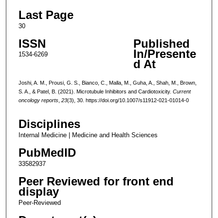
Last Page
30
ISSN
Published
In/Presente
1534-6269
d At
Joshi, A. M., Prousi, G. S., Bianco, C., Malla, M., Guha, A., Shah, M., Brown,
S. A., & Patel, B. (2021). Microtubule Inhibitors and Cardiotoxicity.
Current
oncology reports
,
23
(3), 30. https://doi.org/10.1007/s11912-021-01014-0
Disciplines
Internal Medicine | Medicine and Health Sciences
PubMedID
33582937
Peer Reviewed for front end
display
Peer-Reviewed