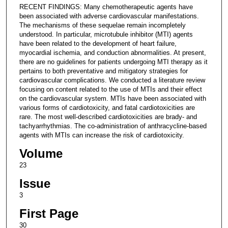
RECENT FINDINGS: Many chemotherapeutic agents have
been associated with adverse cardiovascular manifestations.
The mechanisms of these sequelae remain incompletely
understood. In particular, microtubule inhibitor (MTI) agents
have been related to the development of heart failure,
myocardial ischemia, and conduction abnormalities. At present,
there are no guidelines for patients undergoing MTI therapy as it
pertains to both preventative and mitigatory strategies for
cardiovascular complications. We conducted a literature review
focusing on content related to the use of MTIs and their effect
on the cardiovascular system. MTIs have been associated with
various forms of cardiotoxicity, and fatal cardiotoxicities are
rare. The most well-described cardiotoxicities are brady- and
tachyarrhythmias. The co-administration of anthracycline-based
agents with MTIs can increase the risk of cardiotoxicity.
Volume
23
Issue
3
First Page
30