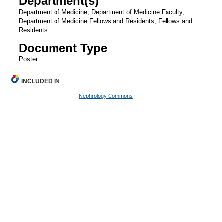
Department(s)
Department of Medicine, Department of Medicine Faculty,
Department of Medicine Fellows and Residents, Fellows and
Residents
Document Type
Poster
INCLUDED IN
Nephrology Commons