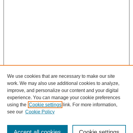
We use cookies that are necessary to make our site
work. We may also use additional cookies to analyze,
improve, and personalize our content and your digital
experience. You can manage your cookie preferences
using the
Cookie settings
link. For more information,
see our
Cookie Policy
Search
Accept all cookies
Cookie settings
Enter search terms: