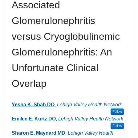
Associated
Glomerulonephritis
versus Cryoglobulinemic
Glomerulonephritis: An
Unfortunate Clinical
Overlap
Authors
Yesha K. Shah DO
,
Lehigh Valley Health Network
Follow
Emilee E. Kurtz DO
,
Lehigh Valley Health Network
Follow
Sharon E. Maynard MD
,
Lehigh Valley Health