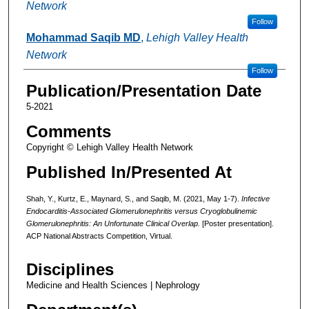
Network
Follow
Mohammad Saqib MD
,
Lehigh Valley Health
Network
Follow
Publication/Presentation Date
5-2021
Comments
Copyright © Lehigh Valley Health Network
Published In/Presented At
Shah, Y., Kurtz, E., Maynard, S., and Saqib, M. (2021, May 1-7).
Infective
Endocarditis-Associated Glomerulonephritis versus Cryoglobulinemic
Glomerulonephritis: An Unfortunate Clinical Overlap.
[Poster presentation].
ACP National Abstracts Competition, Virtual.
Disciplines
Medicine and Health Sciences | Nephrology