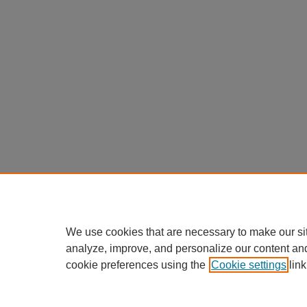
We use cookies that are necessary to make our si
analyze, improve, and personalize our content an
cookie preferences using the
Cookie settings
link