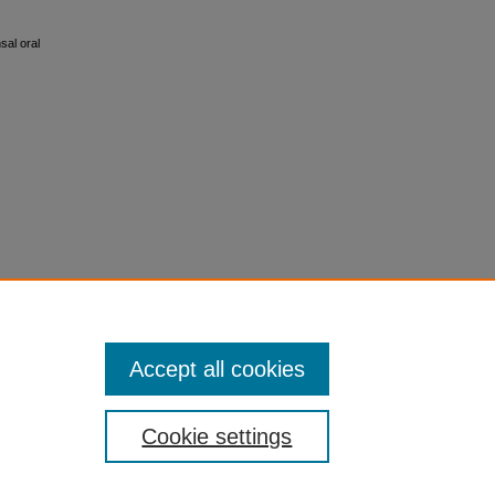
sal oral
Accept all cookies
Cookie settings