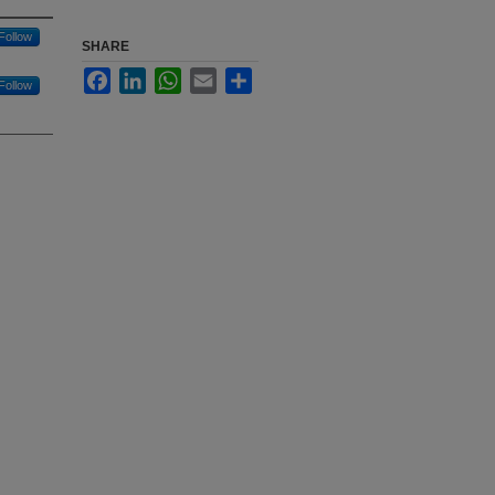
Follow
SHARE
Facebook
LinkedIn
WhatsApp
Email
Share
Follow