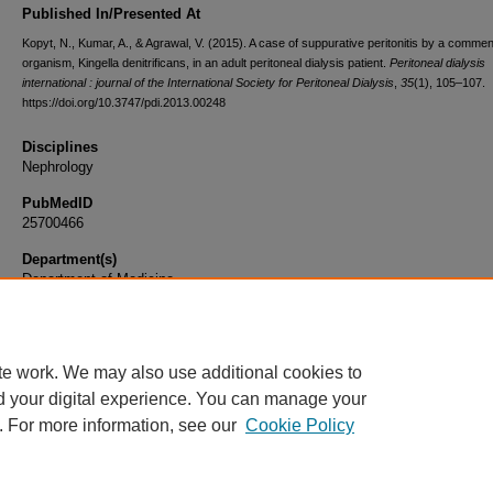
Published In/Presented At
Kopyt, N., Kumar, A., & Agrawal, V. (2015). A case of suppurative peritonitis by a commen
organism, Kingella denitrificans, in an adult peritoneal dialysis patient.
Peritoneal dialysis
international : journal of the International Society for Peritoneal Dialysis
,
35
(1), 105–107.
https://doi.org/10.3747/pdi.2013.00248
Disciplines
Nephrology
PubMedID
25700466
Department(s)
Department of Medicine
Document Type
Article
te work. We may also use additional cookies to
d your digital experience. You can manage your
. For more information, see our
Cookie Policy
Home
|
About
|
FAQ
|
My Account
|
Accessibility Statement
|
Privacy
Copyright