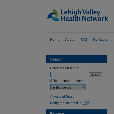
Home
About
FAQ
My Account
Search
Enter search terms:
Select context to search:
Advanced Search
Notify me via email or
RSS
Browse