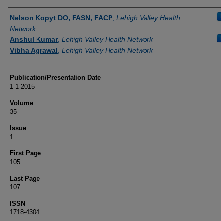
Authors
Nelson Kopyt DO, FASN, FACP
,
Lehigh Valley Health
Network
Anshul Kumar
,
Lehigh Valley Health Network
Vibha Agrawal
,
Lehigh Valley Health Network
Publication/Presentation Date
1-1-2015
Volume
35
Issue
1
First Page
105
Last Page
107
ISSN
1718-4304