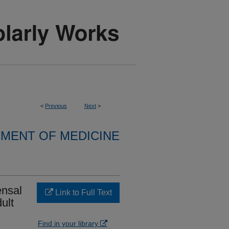
<
Previous
Next
>
MENT OF MEDICINE
ensal
Link to Full Text
ult
Find in your library