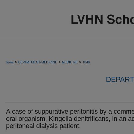
>
>
>
Home
DEPARTMENT-MEDICINE
MEDICINE
1849
DEPART
A case of suppurative peritonitis by a comm
oral organism, Kingella denitrificans, in an ad
peritoneal dialysis patient.