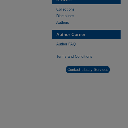
Collections
Disciplines
Authors
Author Corner
Author FAQ
Terms and Conditions
Contact Library Services