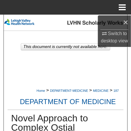
Menu
Home
×
Search
Switch to
Browse Collections
desktop
view
This document is currently not available here.
My Account
About
Digital Commons Network™
>
>
>
Home
DEPARTMENT-MEDICINE
MEDICINE
187
DEPARTMENT OF MEDICINE
Novel Approach to
Complex Ostial