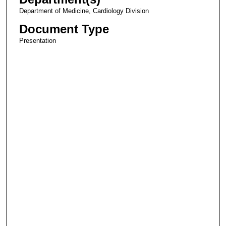
Department of Medicine, Cardiology Division
Document Type
Presentation