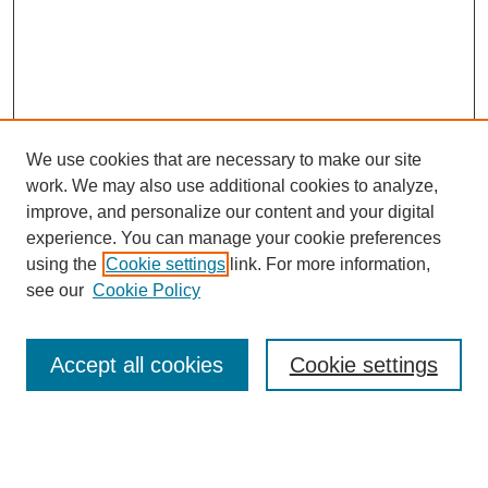
We use cookies that are necessary to make our site
work. We may also use additional cookies to analyze,
improve, and personalize our content and your digital
experience. You can manage your cookie preferences
using the
Cookie settings
link. For more information,
see our
Cookie Policy
Search
Accept all cookies
Cookie settings
Enter search terms:
Select context to search: