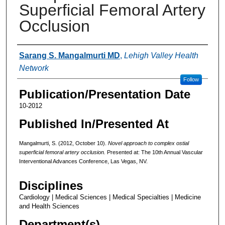
Superficial Femoral Artery
Occlusion
Authors
Sarang S. Mangalmurti MD
,
Lehigh Valley Health
Network
Follow
Publication/Presentation Date
10-2012
Published In/Presented At
Mangalmurti, S. (2012, October 10).
Novel approach to complex ostial
superficial femoral artery occlusion.
Presented at: The 10th Annual Vascular
Interventional Advances Conference, Las Vegas, NV.
Disciplines
Cardiology | Medical Sciences | Medical Specialties | Medicine
and Health Sciences
Department(s)