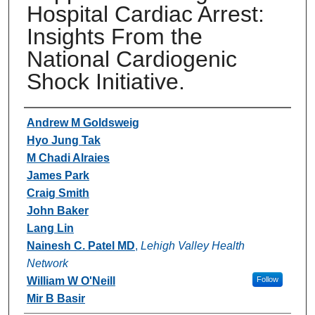
Hospital Cardiac Arrest:
Insights From the
National Cardiogenic
Shock Initiative.
Authors
Andrew M Goldsweig
Hyo Jung Tak
M Chadi Alraies
James Park
Craig Smith
John Baker
Lang Lin
Nainesh C. Patel MD
,
Lehigh Valley Health
Network
William W O'Neill
Follow
Mir B Basir