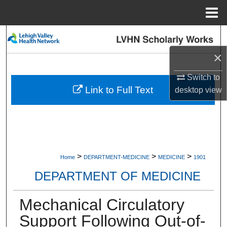
Menu
Home
Search
×
Browse Collections
Switch to
My Account
Link to Full Text
desktop
view
About
Digital Commons Network™
>
>
>
Home
DEPARTMENT-MEDICINE
MEDICINE
1901
DEPARTMENT OF MEDICINE
Mechanical Circulatory
Support Following Out-of-