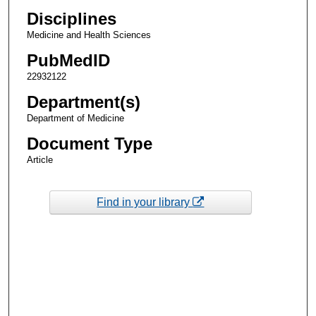
Disciplines
Medicine and Health Sciences
PubMedID
22932122
Department(s)
Department of Medicine
Document Type
Article
Find in your library