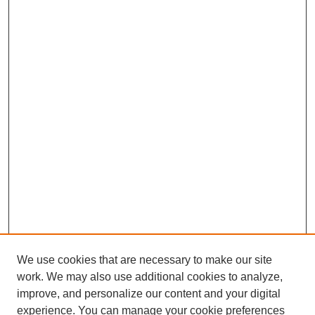
We use cookies that are necessary to make our site
work. We may also use additional cookies to analyze,
improve, and personalize our content and your digital
experience. You can manage your cookie preferences