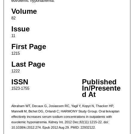
euvolemic hyponatremia.
Volume
82
Issue
11
First Page
1215
Last Page
1222
ISSN
Published
In/Presente
1523-1755
d At
Abraham WT, Decaux G, Josiassen RC, Yagil Y, Kopyt N, Thacker HP,
Mannelli M, Bichet DG, Orlandi C; HARMONY Study Group. Oral lixivaptan
effectively increases serum sodium concentrations in outpatients with
euvolemic hyponatremia. Kidney Int. 2012 Dec;82(11):1215-22. doi:
10.1038/ki.2012.274. Epub 2012 Aug 29. PMID: 22932122.