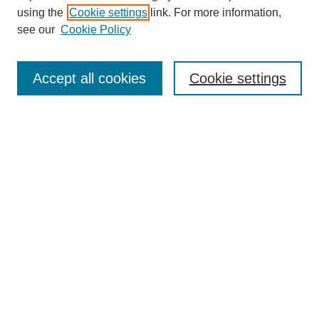
using the
Cookie settings
link. For more information,
see our
Cookie Policy
Search
Accept all cookies
Cookie settings
Enter search terms:
Select context to search:
Advanced Search
Notify me via email or
RSS
Browse
Collections
Disciplines
Authors