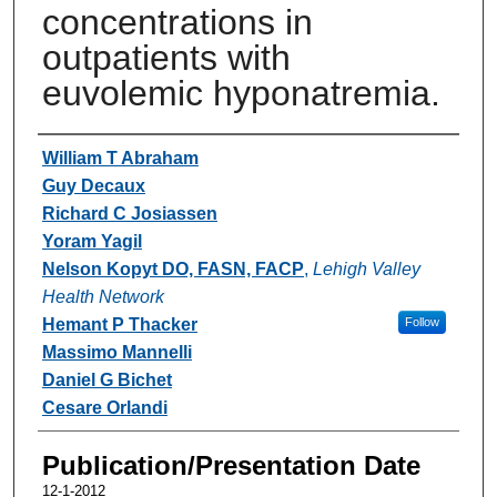
concentrations in
outpatients with
euvolemic hyponatremia.
Authors
William T Abraham
Guy Decaux
Richard C Josiassen
Yoram Yagil
Nelson Kopyt DO, FASN, FACP
,
Lehigh Valley
Health Network
Hemant P Thacker
Follow
Massimo Mannelli
Daniel G Bichet
Cesare Orlandi
Publication/Presentation Date
12-1-2012