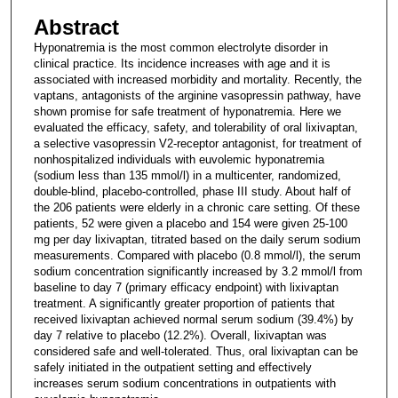
Abstract
Hyponatremia is the most common electrolyte disorder in
clinical practice. Its incidence increases with age and it is
associated with increased morbidity and mortality. Recently, the
vaptans, antagonists of the arginine vasopressin pathway, have
shown promise for safe treatment of hyponatremia. Here we
evaluated the efficacy, safety, and tolerability of oral lixivaptan,
a selective vasopressin V2-receptor antagonist, for treatment of
nonhospitalized individuals with euvolemic hyponatremia
(sodium less than 135 mmol/l) in a multicenter, randomized,
double-blind, placebo-controlled, phase III study. About half of
the 206 patients were elderly in a chronic care setting. Of these
patients, 52 were given a placebo and 154 were given 25-100
mg per day lixivaptan, titrated based on the daily serum sodium
measurements. Compared with placebo (0.8 mmol/l), the serum
sodium concentration significantly increased by 3.2 mmol/l from
baseline to day 7 (primary efficacy endpoint) with lixivaptan
treatment. A significantly greater proportion of patients that
received lixivaptan achieved normal serum sodium (39.4%) by
day 7 relative to placebo (12.2%). Overall, lixivaptan was
considered safe and well-tolerated. Thus, oral lixivaptan can be
safely initiated in the outpatient setting and effectively
increases serum sodium concentrations in outpatients with