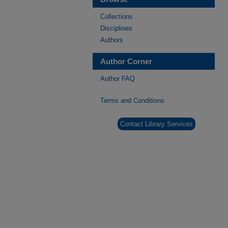
Collections
Disciplines
Authors
Author Corner
Author FAQ
Terms and Conditions
Contact Library Services