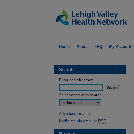
Home
About
FAQ
My Account
Search
Enter search terms:
Select context to search:
Advanced Search
Notify me via email or
RSS
Browse