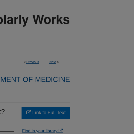
<
Previous
Next
>
MENT OF MEDICINE
c?
Link to Full Text
Find in your library