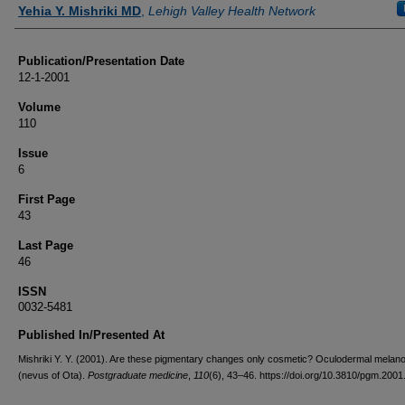
Authors
Yehia Y. Mishriki MD
,
Lehigh Valley Health Network
Publication/Presentation Date
12-1-2001
Volume
110
Issue
6
First Page
43
Last Page
46
ISSN
0032-5481
Published In/Presented At
Mishriki Y. Y. (2001). Are these pigmentary changes only cosmetic? Oculodermal melan
(nevus of Ota).
Postgraduate medicine
,
110
(6), 43–46. https://doi.org/10.3810/pgm.200