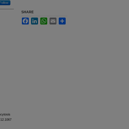
Follow
SHARE
Facebook
LinkedIn
WhatsApp
Email
Share
ocytosis
1.12.1067