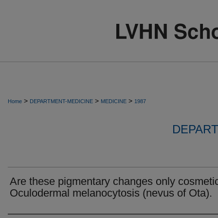
>
>
>
Home
DEPARTMENT-MEDICINE
MEDICINE
1987
DEPART
Are these pigmentary changes only cosmeti
Oculodermal melanocytosis (nevus of Ota).