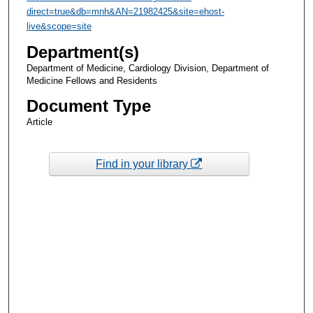
direct=true&db=mnh&AN=21982425&site=ehost-
live&scope=site
Department(s)
Department of Medicine, Cardiology Division, Department of
Medicine Fellows and Residents
Document Type
Article
Find in your library