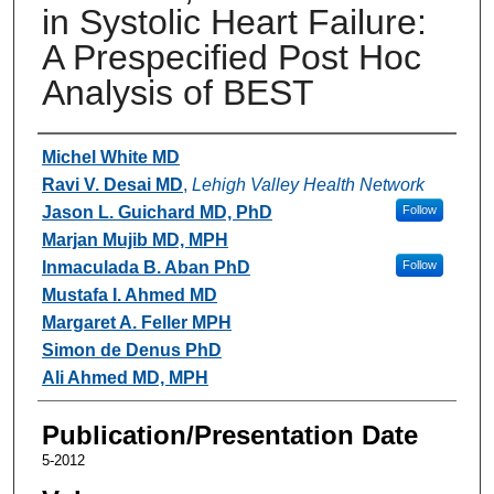
in Systolic Heart Failure:
A Prespecified Post Hoc
Analysis of BEST
Authors
Michel White MD
Ravi V. Desai MD
,
Lehigh Valley Health Network
Jason L. Guichard MD, PhD
Follow
Marjan Mujib MD, MPH
Inmaculada B. Aban PhD
Follow
Mustafa I. Ahmed MD
Margaret A. Feller MPH
Simon de Denus PhD
Ali Ahmed MD, MPH
Publication/Presentation Date
5-2012