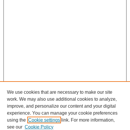
We use cookies that are necessary to make our site
work. We may also use additional cookies to analyze,
improve, and personalize our content and your digital
experience. You can manage your cookie preferences
using the
Cookie settings
link. For more information,
see our
Cookie Policy