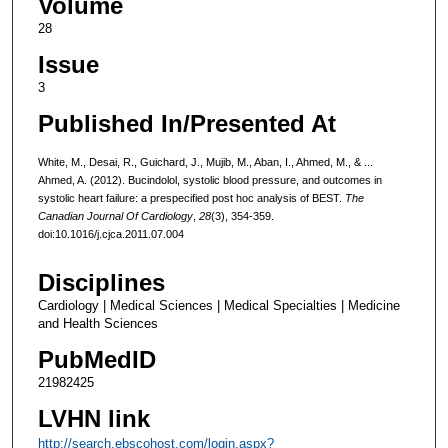
Volume
28
Issue
3
Published In/Presented At
White, M., Desai, R., Guichard, J., Mujib, M., Aban, I., Ahmed, M., & ...
Ahmed, A. (2012). Bucindolol, systolic blood pressure, and outcomes in
systolic heart failure: a prespecified post hoc analysis of BEST.
The
Canadian Journal Of Cardiology
,
28
(3), 354-359.
doi:10.1016/j.cjca.2011.07.004
Disciplines
Cardiology | Medical Sciences | Medical Specialties | Medicine
and Health Sciences
PubMedID
21982425
LVHN link
http://search.ebscohost.com/login.aspx?