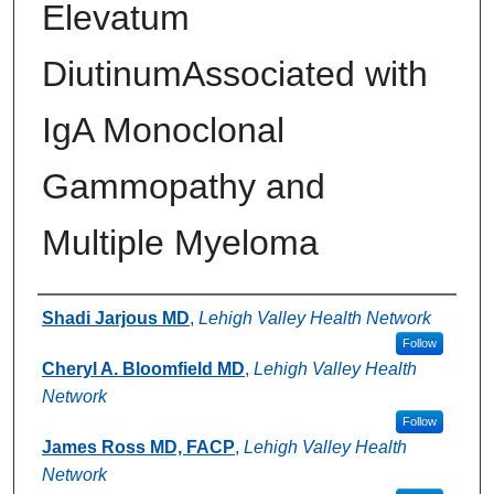
Elevatum
DiutinumAssociated with
IgA Monoclonal
Gammopathy and
Multiple Myeloma
Authors
Shadi Jarjous MD
,
Lehigh Valley Health Network
Follow
Cheryl A. Bloomfield MD
,
Lehigh Valley Health
Network
Follow
James Ross MD, FACP
,
Lehigh Valley Health
Network