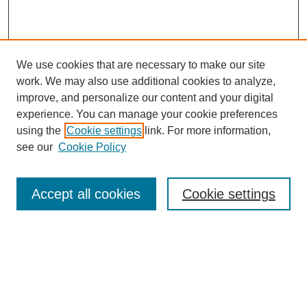
We use cookies that are necessary to make our site
work. We may also use additional cookies to analyze,
improve, and personalize our content and your digital
experience. You can manage your cookie preferences
using the
Cookie settings
link. For more information,
see our
Cookie Policy
Search
Accept all cookies
Cookie settings
Enter search terms:
Select context to search:
Advanced Search