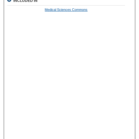
INCLUDED IN
Medical Sciences Commons