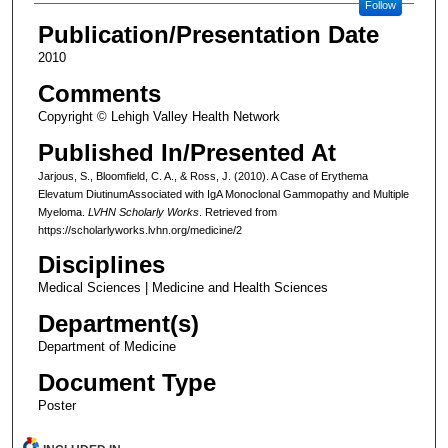
Follow
Publication/Presentation Date
2010
Comments
Copyright © Lehigh Valley Health Network
Published In/Presented At
Jarjous, S., Bloomfield, C. A., & Ross, J. (2010). A Case of Erythema
Elevatum DiutinumAssociated with IgA Monoclonal Gammopathy and Multiple
Myeloma.
LVHN Scholarly Works
. Retrieved from
https://scholarlyworks.lvhn.org/medicine/2
Disciplines
Medical Sciences | Medicine and Health Sciences
Department(s)
Department of Medicine
Document Type
Poster