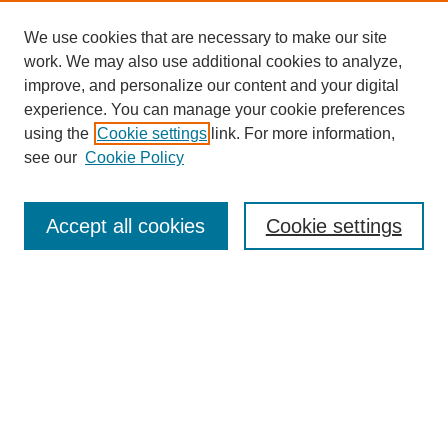
We use cookies that are necessary to make our site
work. We may also use additional cookies to analyze,
improve, and personalize our content and your digital
experience. You can manage your cookie preferences
using the
Cookie settings
link. For more information,
see our
Cookie Policy
Search
Accept all cookies
Cookie settings
Enter search terms:
Select context to search:
Advanced Search
Notify me via email or
RSS