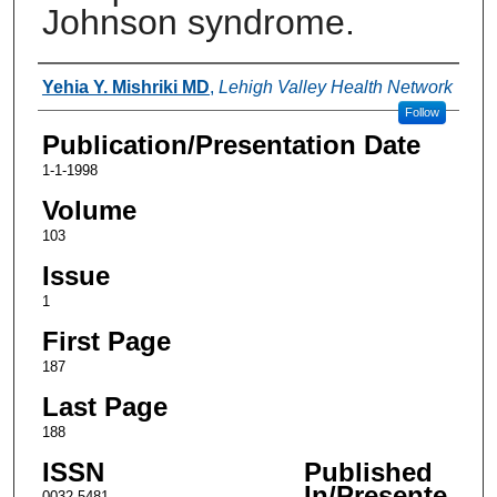
Johnson syndrome.
Authors
Yehia Y. Mishriki MD
,
Lehigh Valley Health Network
Follow
Publication/Presentation Date
1-1-1998
Volume
103
Issue
1
First Page
187
Last Page
188
ISSN
Published
In/Presente
0032-5481