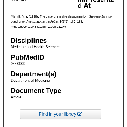
d At
Mishriki Y. Y. (1998). The case of the dire desquamation. Stevens-Johnson
syndrome.
Postgraduate medicine
,
103
(1), 187–188.
https://doi.org/10.3810/pgm.1998.01.279
Disciplines
Medicine and Health Sciences
PubMedID
9448683
Department(s)
Department of Medicine
Document Type
Article
Find in your library