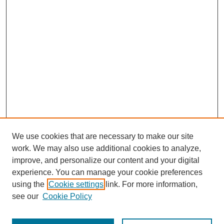
We use cookies that are necessary to make our site
work. We may also use additional cookies to analyze,
improve, and personalize our content and your digital
experience. You can manage your cookie preferences
using the
Cookie settings
link. For more information,
see our
Cookie Policy
Search