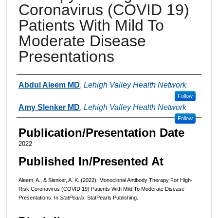
Coronavirus (COVID 19)
Patients With Mild To
Moderate Disease
Presentations
Authors
Abdul Aleem MD
,
Lehigh Valley Health Network
Follow
Amy Slenker MD
,
Lehigh Valley Health Network
Follow
Publication/Presentation Date
2022
Published In/Presented At
Aleem, A., & Slenker, A. K. (2022). Monoclonal Antibody Therapy For High-
Risk Coronavirus (COVID 19) Patients With Mild To Moderate Disease
Presentations. In
StatPearls
. StatPearls Publishing.