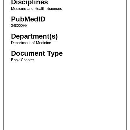
Disciplines
Medicine and Health Sciences
PubMedID
34033365
Department(s)
Department of Medicine
Document Type
Book Chapter