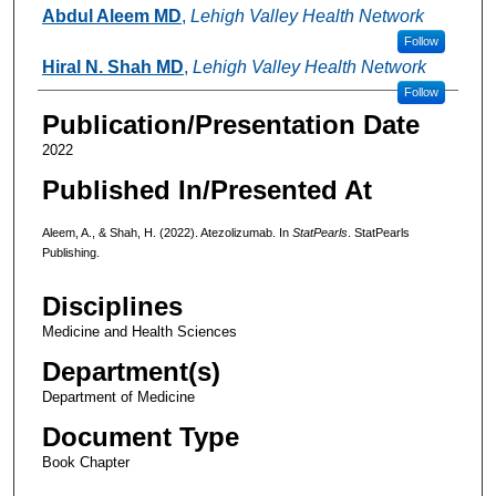
Authors
Abdul Aleem MD
,
Lehigh Valley Health Network
Follow
Hiral N. Shah MD
,
Lehigh Valley Health Network
Follow
Publication/Presentation Date
2022
Published In/Presented At
Aleem, A., & Shah, H. (2022). Atezolizumab. In
StatPearls
. StatPearls
Publishing.
Disciplines
Medicine and Health Sciences
Department(s)
Department of Medicine
Document Type
Book Chapter