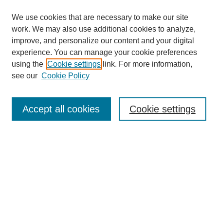
We use cookies that are necessary to make our site
work. We may also use additional cookies to analyze,
improve, and personalize our content and your digital
experience. You can manage your cookie preferences
using the
Cookie settings
link. For more information,
see our
Cookie Policy
Search
Accept all cookies
Cookie settings
Enter search terms:
Select context to search:
Advanced Search
Notify me via email or
RSS