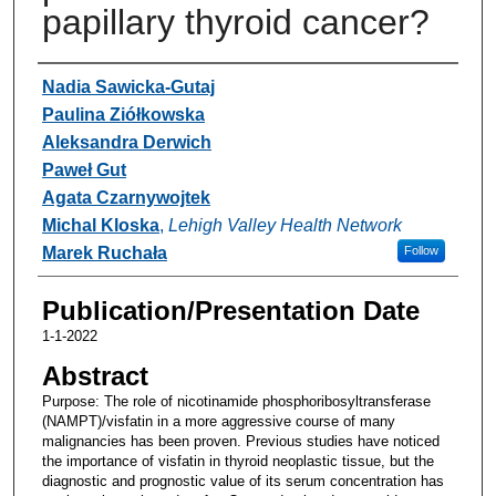
papillary thyroid cancer?
Authors
Nadia Sawicka-Gutaj
Paulina Ziółkowska
Aleksandra Derwich
Paweł Gut
Agata Czarnywojtek
Michal Kloska
,
Lehigh Valley Health Network
Marek Ruchała
Follow
Publication/Presentation Date
1-1-2022
Abstract
Purpose: The role of nicotinamide phosphoribosyltransferase
(NAMPT)/visfatin in a more aggressive course of many
malignancies has been proven. Previous studies have noticed
the importance of visfatin in thyroid neoplastic tissue, but the
diagnostic and prognostic value of its serum concentration has