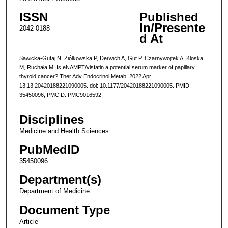
ISSN
Published
In/Presente
2042-0188
d At
Sawicka-Gutaj N, Ziółkowska P, Derwich A, Gut P, Czarnywojtek A, Kloska
M, Ruchała M. Is eNAMPT/visfatin a potential serum marker of papillary
thyroid cancer? Ther Adv Endocrinol Metab. 2022 Apr
13;13:20420188221090005. doi: 10.1177/20420188221090005. PMID:
35450096; PMCID: PMC9016592.
Disciplines
Medicine and Health Sciences
PubMedID
35450096
Department(s)
Department of Medicine
Document Type
Article