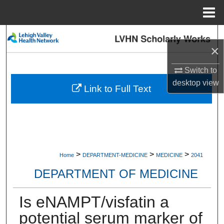
Menu
Home
Search
×
Browse Collections
Switch to
desktop
view
My Account
Link to Full Text
About
Digital Commons Network™
>
>
>
Home
DEPARTMENT-MEDICINE
MEDICINE
2041
DEPARTMENT OF MEDICINE
Is eNAMPT/visfatin a
potential serum marker of