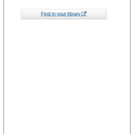
Find in your library