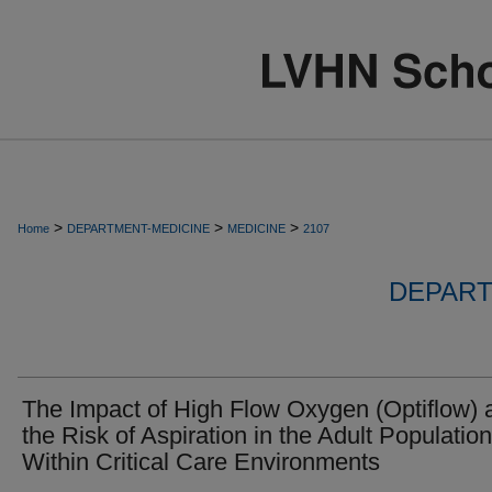
>
>
>
Home
DEPARTMENT-MEDICINE
MEDICINE
2107
DEPART
The Impact of High Flow Oxygen (Optiflow) 
the Risk of Aspiration in the Adult Population
Within Critical Care Environments