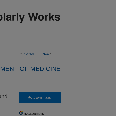
<
Previous
Next
>
MENT OF MEDICINE
and
Download
INCLUDED IN