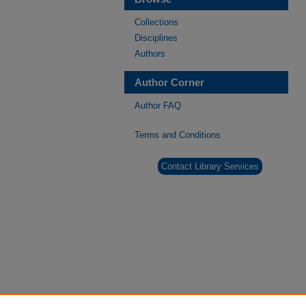
Collections
Disciplines
Authors
Author Corner
Author FAQ
Terms and Conditions
Contact Library Services