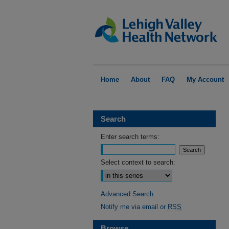
Home
About
FAQ
My Account
Search
Enter search terms:
Select context to search:
Advanced Search
Notify me via email or
RSS
Browse