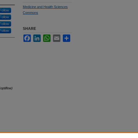
Medicine and Health Sciences
Follow
Commons
Follow
Follow
SHARE
Follow
Facebook
LinkedIn
WhatsApp
Email
Share
optiflow)