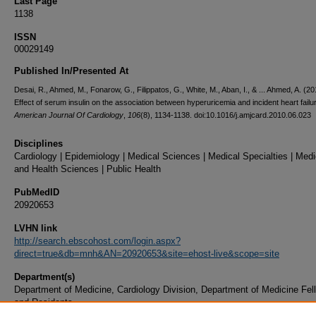
Last Page
1138
ISSN
00029149
Published In/Presented At
Desai, R., Ahmed, M., Fonarow, G., Filippatos, G., White, M., Aban, I., & ... Ahmed, A. (20
Effect of serum insulin on the association between hyperuricemia and incident heart failu
American Journal Of Cardiology
,
106
(8), 1134-1138. doi:10.1016/j.amjcard.2010.06.023
Disciplines
Cardiology | Epidemiology | Medical Sciences | Medical Specialties | Medi
and Health Sciences | Public Health
PubMedID
20920653
LVHN link
http://search.ebscohost.com/login.aspx?
direct=true&db=mnh&AN=20920653&site=ehost-live&scope=site
Department(s)
Department of Medicine, Cardiology Division, Department of Medicine Fel
and Residents