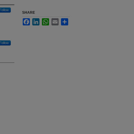
Follow
SHARE
Facebook
LinkedIn
WhatsApp
Email
Share
Follow