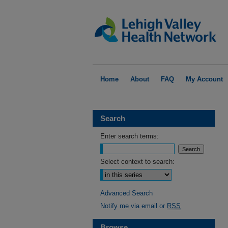
Home
About
FAQ
My Account
Search
Enter search terms:
Select context to search:
Advanced Search
Notify me via email or
RSS
Browse