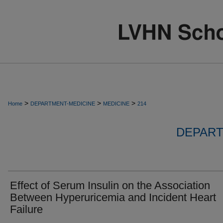
>
>
>
Home
DEPARTMENT-MEDICINE
MEDICINE
214
DEPART
Effect of Serum Insulin on the Association
Between Hyperuricemia and Incident Heart
Failure