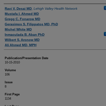
Authors
Ravi V. Desai MD
,
Lehigh Valley Health Network
Mustafa I. Ahmed MD
Gregg C. Fonarow MD
Gerasimos S. Filippatos MD, PhD
Michel White MD
Inmaculada B. Aban PhD
Wilbert S. Aronow MD
Ali Ahmed MD, MPH
Publication/Presentation Date
10-15-2010
Volume
106
Issue
8
First Page
1134