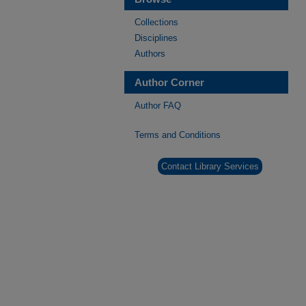
Collections
Disciplines
Authors
Author Corner
Author FAQ
Terms and Conditions
Contact Library Services