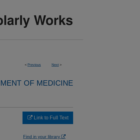
<
Previous
Next
>
MENT OF MEDICINE
Link to Full Text
Find in your library