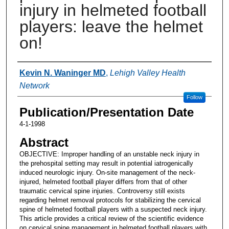
injury in helmeted football
players: leave the helmet
on!
Authors
Kevin N. Waninger MD
,
Lehigh Valley Health
Network
Follow
Publication/Presentation Date
4-1-1998
Abstract
OBJECTIVE: Improper handling of an unstable neck injury in
the prehospital setting may result in potential iatrogenically
induced neurologic injury. On-site management of the neck-
injured, helmeted football player differs from that of other
traumatic cervical spine injuries. Controversy still exists
regarding helmet removal protocols for stabilizing the cervical
spine of helmeted football players with a suspected neck injury.
This article provides a critical review of the scientific evidence
on cervical spine management in helmeted football players with