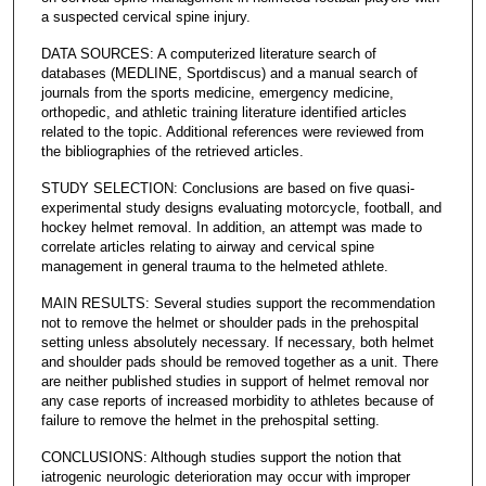
a suspected cervical spine injury.
DATA SOURCES: A computerized literature search of
databases (MEDLINE, Sportdiscus) and a manual search of
journals from the sports medicine, emergency medicine,
orthopedic, and athletic training literature identified articles
related to the topic. Additional references were reviewed from
the bibliographies of the retrieved articles.
STUDY SELECTION: Conclusions are based on five quasi-
experimental study designs evaluating motorcycle, football, and
hockey helmet removal. In addition, an attempt was made to
correlate articles relating to airway and cervical spine
management in general trauma to the helmeted athlete.
MAIN RESULTS: Several studies support the recommendation
not to remove the helmet or shoulder pads in the prehospital
setting unless absolutely necessary. If necessary, both helmet
and shoulder pads should be removed together as a unit. There
are neither published studies in support of helmet removal nor
any case reports of increased morbidity to athletes because of
failure to remove the helmet in the prehospital setting.
CONCLUSIONS: Although studies support the notion that
iatrogenic neurologic deterioration may occur with improper