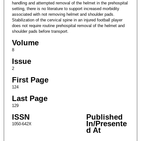
handling and attempted removal of the helmet in the prehospital
setting, there is no literature to support increased morbidity
associated with not removing helmet and shoulder pads.
Stabilization of the cervical spine in an injured football player
does not require routine prehospital removal of the helmet and
shoulder pads before transport.
Volume
8
Issue
2
First Page
124
Last Page
129
ISSN
Published
In/Presente
1050-642X
d At