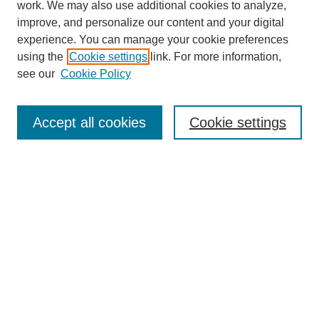
work. We may also use additional cookies to analyze,
improve, and personalize our content and your digital
experience. You can manage your cookie preferences
using the
Cookie settings
link. For more information,
see our
Cookie Policy
Search
Accept all cookies
Cookie settings
Enter search terms:
Select context to search:
Advanced Search
Notify me via email or
RSS
Browse