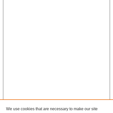
We use cookies that are necessary to make our site