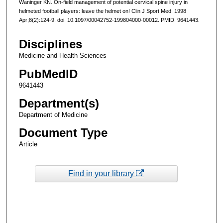
Waninger KN. On-field management of potential cervical spine injury in
helmeted football players: leave the helmet on! Clin J Sport Med. 1998
Apr;8(2):124-9. doi: 10.1097/00042752-199804000-00012. PMID: 9641443.
Disciplines
Medicine and Health Sciences
PubMedID
9641443
Department(s)
Department of Medicine
Document Type
Article
Find in your library