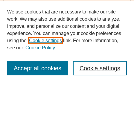
We use cookies that are necessary to make our site
work. We may also use additional cookies to analyze,
improve, and personalize our content and your digital
experience. You can manage your cookie preferences
using the
Cookie settings
link. For more information,
see our
Cookie Policy
Search
Accept all cookies
Cookie settings
Enter search terms:
Select context to search:
Advanced Search
Notify me via email or
RSS