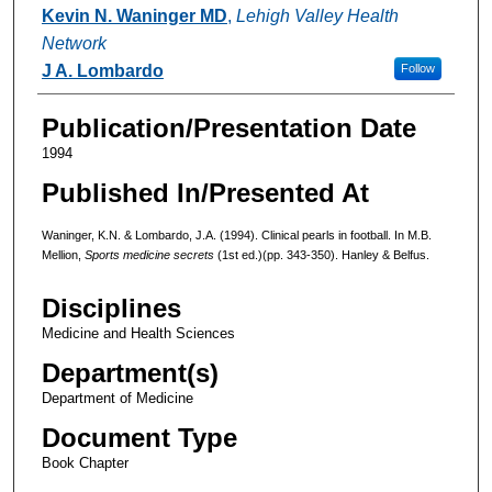
Authors
Kevin N. Waninger MD
,
Lehigh Valley Health
Network
J A. Lombardo
Follow
Publication/Presentation Date
1994
Published In/Presented At
Waninger, K.N. & Lombardo, J.A. (1994). Clinical pearls in football. In M.B.
Mellion,
Sports medicine secrets
(1st ed.)(pp. 343-350). Hanley & Belfus.
Disciplines
Medicine and Health Sciences
Department(s)
Department of Medicine
Document Type
Book Chapter