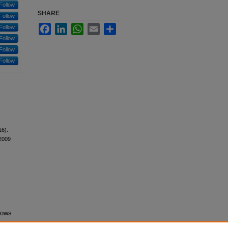
Follow
SHARE
Follow
Facebook
LinkedIn
WhatsApp
Email
Share
Follow
Follow
Follow
Follow
16).
2009
lows