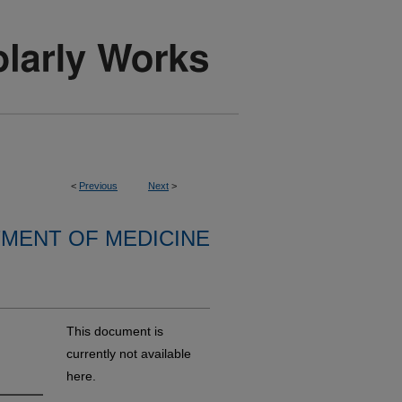
<
Previous
Next
>
MENT OF MEDICINE
This document is
currently not available
here.