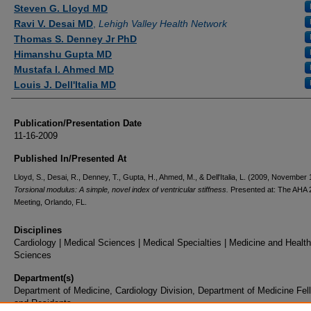
Authors
Steven G. Lloyd MD
Ravi V. Desai MD
,
Lehigh Valley Health Network
Thomas S. Denney Jr PhD
Himanshu Gupta MD
Mustafa I. Ahmed MD
Louis J. Dell'Italia MD
Publication/Presentation Date
11-16-2009
Published In/Presented At
Lloyd, S., Desai, R., Denney, T., Gupta, H., Ahmed, M., & Dell'Italia, L. (2009, November 
Torsional modulus: A simple, novel index of ventricular stiffness.
Presented at: The AHA 
Meeting, Orlando, FL.
Disciplines
Cardiology | Medical Sciences | Medical Specialties | Medicine and Health
Sciences
Department(s)
Department of Medicine, Cardiology Division, Department of Medicine Fel
and Residents