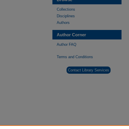
Collections
Disciplines
Authors
Author Corner
Author FAQ
Terms and Conditions
Contact Library Services