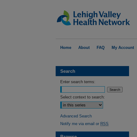
Home
About
FAQ
My Account
Search
Enter search terms:
Select context to search:
Advanced Search
Notify me via email or
RSS
Browse