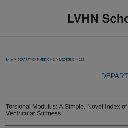
>
>
>
Home
DEPARTMENT-MEDICINE
MEDICINE
222
DEPART
Torsional Modulus: A Simple, Novel Index of
Ventricular Stiffness