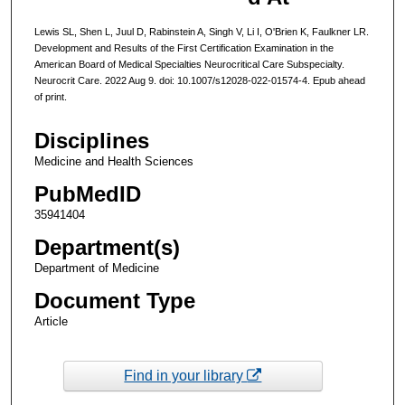
Lewis SL, Shen L, Juul D, Rabinstein A, Singh V, Li I, O'Brien K, Faulkner LR.
Development and Results of the First Certification Examination in the
American Board of Medical Specialties Neurocritical Care Subspecialty.
Neurocrit Care. 2022 Aug 9. doi: 10.1007/s12028-022-01574-4. Epub ahead
of print.
Disciplines
Medicine and Health Sciences
PubMedID
35941404
Department(s)
Department of Medicine
Document Type
Article
Find in your library