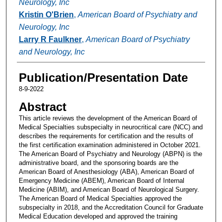
Neurology, Inc
Kristin O'Brien
,
American Board of Psychiatry and
Neurology, Inc
Larry R Faulkner
,
American Board of Psychiatry
and Neurology, Inc
Publication/Presentation Date
8-9-2022
Abstract
This article reviews the development of the American Board of
Medical Specialties subspecialty in neurocritical care (NCC) and
describes the requirements for certification and the results of
the first certification examination administered in October 2021.
The American Board of Psychiatry and Neurology (ABPN) is the
administrative board, and the sponsoring boards are the
American Board of Anesthesiology (ABA), American Board of
Emergency Medicine (ABEM), American Board of Internal
Medicine (ABIM), and American Board of Neurological Surgery.
The American Board of Medical Specialties approved the
subspecialty in 2018, and the Accreditation Council for Graduate
Medical Education developed and approved the training