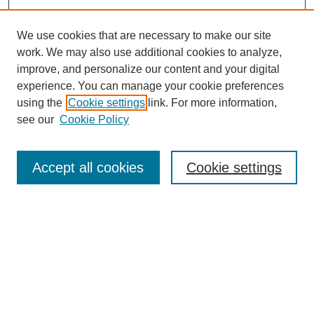
We use cookies that are necessary to make our site
work. We may also use additional cookies to analyze,
improve, and personalize our content and your digital
experience. You can manage your cookie preferences
using the
Cookie settings
link. For more information,
see our
Cookie Policy
Search
Accept all cookies
Cookie settings
Enter search terms:
Select context to search:
Advanced Search
Notify me via email or
RSS