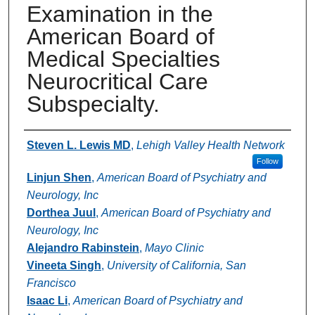
Examination in the
American Board of
Medical Specialties
Neurocritical Care
Subspecialty.
Authors
Steven L. Lewis MD
,
Lehigh Valley Health Network
Follow
Linjun Shen
,
American Board of Psychiatry and
Neurology, Inc
Dorthea Juul
,
American Board of Psychiatry and
Neurology, Inc
Alejandro Rabinstein
,
Mayo Clinic
Vineeta Singh
,
University of California, San
Francisco
Isaac Li
,
American Board of Psychiatry and