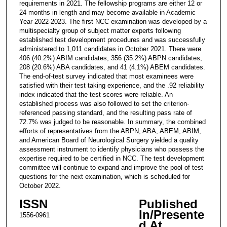
requirements in 2021. The fellowship programs are either 12 or
24 months in length and may become available in Academic
Year 2022-2023. The first NCC examination was developed by a
multispecialty group of subject matter experts following
established test development procedures and was successfully
administered to 1,011 candidates in October 2021. There were
406 (40.2%) ABIM candidates, 356 (35.2%) ABPN candidates,
208 (20.6%) ABA candidates, and 41 (4.1%) ABEM candidates.
The end-of-test survey indicated that most examinees were
satisfied with their test taking experience, and the .92 reliability
index indicated that the test scores were reliable. An
established process was also followed to set the criterion-
referenced passing standard, and the resulting pass rate of
72.7% was judged to be reasonable. In summary, the combined
efforts of representatives from the ABPN, ABA, ABEM, ABIM,
and American Board of Neurological Surgery yielded a quality
assessment instrument to identify physicians who possess the
expertise required to be certified in NCC. The test development
committee will continue to expand and improve the pool of test
questions for the next examination, which is scheduled for
October 2022.
ISSN
Published
In/Presente
1556-0961
d At