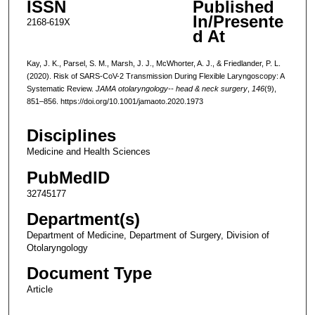
ISSN
Published
In/Presente
2168-619X
d At
Kay, J. K., Parsel, S. M., Marsh, J. J., McWhorter, A. J., & Friedlander, P. L.
(2020). Risk of SARS-CoV-2 Transmission During Flexible Laryngoscopy: A
Systematic Review.
JAMA otolaryngology-- head & neck surgery
,
146
(9),
851–856. https://doi.org/10.1001/jamaoto.2020.1973
Disciplines
Medicine and Health Sciences
PubMedID
32745177
Department(s)
Department of Medicine, Department of Surgery, Division of
Otolaryngology
Document Type
Article