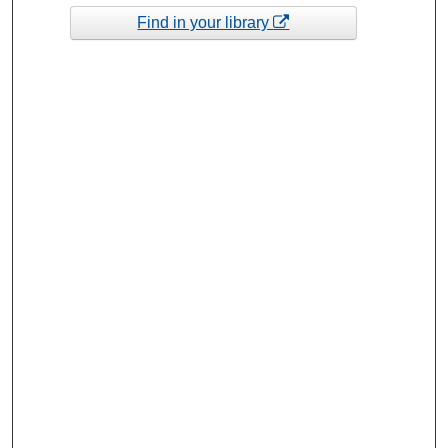
Find in your library