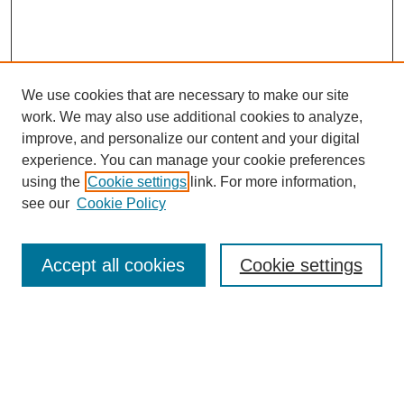
We use cookies that are necessary to make our site
work. We may also use additional cookies to analyze,
improve, and personalize our content and your digital
experience. You can manage your cookie preferences
using the
Cookie settings
link. For more information,
see our
Cookie Policy
Search
Accept all cookies
Cookie settings
Enter search terms:
Select context to search: