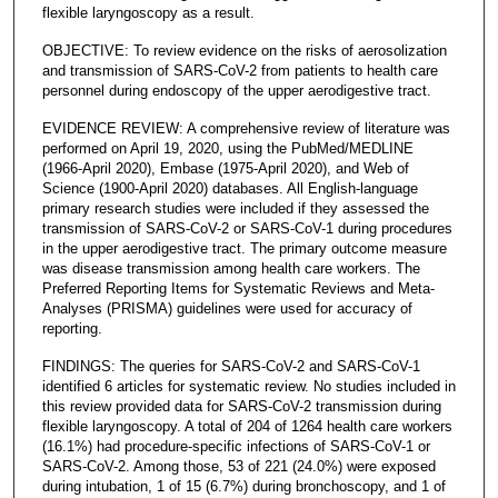
flexible laryngoscopy as a result.
OBJECTIVE: To review evidence on the risks of aerosolization
and transmission of SARS-CoV-2 from patients to health care
personnel during endoscopy of the upper aerodigestive tract.
EVIDENCE REVIEW: A comprehensive review of literature was
performed on April 19, 2020, using the PubMed/MEDLINE
(1966-April 2020), Embase (1975-April 2020), and Web of
Science (1900-April 2020) databases. All English-language
primary research studies were included if they assessed the
transmission of SARS-CoV-2 or SARS-CoV-1 during procedures
in the upper aerodigestive tract. The primary outcome measure
was disease transmission among health care workers. The
Preferred Reporting Items for Systematic Reviews and Meta-
Analyses (PRISMA) guidelines were used for accuracy of
reporting.
FINDINGS: The queries for SARS-CoV-2 and SARS-CoV-1
identified 6 articles for systematic review. No studies included in
this review provided data for SARS-CoV-2 transmission during
flexible laryngoscopy. A total of 204 of 1264 health care workers
(16.1%) had procedure-specific infections of SARS-CoV-1 or
SARS-CoV-2. Among those, 53 of 221 (24.0%) were exposed
during intubation, 1 of 15 (6.7%) during bronchoscopy, and 1 of