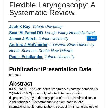
Flexible Laryngoscopy: A
Systematic Review.
Authors
Josh K Kay
,
Tulane University
Sean M. Parsel DO
,
Lehigh Valley Health Network
James J Marsh
,
Tulane University
Follow
Andrew J McWhorter
,
Louisiana State University
Health Sciences Center New Orleans
Paul L Friedlander
,
Tulane University
Publication/Presentation Date
9-1-2020
Abstract
IMPORTANCE: Severe acute respiratory syndrome coronavirus
2 (SARS-CoV-2) reportedly infected otolaryngologists
disproportionately in the early parts of the coronavirus disease
2019 pandemic. Recommendations from national and
international health organizations suggest minimizing the use of