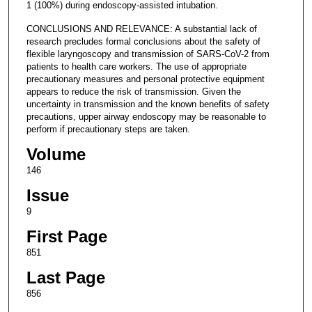
1 (100%) during endoscopy-assisted intubation.
CONCLUSIONS AND RELEVANCE: A substantial lack of
research precludes formal conclusions about the safety of
flexible laryngoscopy and transmission of SARS-CoV-2 from
patients to health care workers. The use of appropriate
precautionary measures and personal protective equipment
appears to reduce the risk of transmission. Given the
uncertainty in transmission and the known benefits of safety
precautions, upper airway endoscopy may be reasonable to
perform if precautionary steps are taken.
Volume
146
Issue
9
First Page
851
Last Page
856