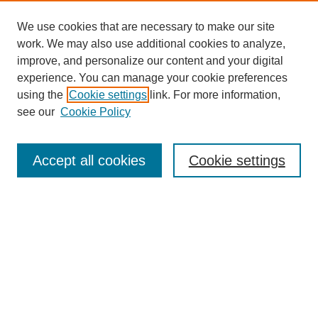
We use cookies that are necessary to make our site
work. We may also use additional cookies to analyze,
improve, and personalize our content and your digital
experience. You can manage your cookie preferences
using the
Cookie settings
link. For more information,
see our
Cookie Policy
Search
Accept all cookies
Cookie settings
Enter search terms:
Select context to search:
Advanced Search
Notify me via email or
RSS