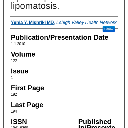
lipomatosis.
Authors
Yehia Y. Mishriki MD
,
Lehigh Valley Health Network
Follow
Publication/Presentation Date
1-1-2010
Volume
122
Issue
1
First Page
192
Last Page
194
ISSN
Published
In/Presente
1941-9260