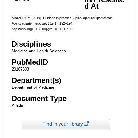
d At
Mishriki Y. Y. (2010). Puzzles in practice. Spinal epidural lipomatosis.
Postgraduate medicine
,
122
(1), 192–194.
https://doi.org/10.3810/pgm.2010.01.2113
Disciplines
Medicine and Health Sciences
PubMedID
20107303
Department(s)
Department of Medicine
Document Type
Article
Find in your library