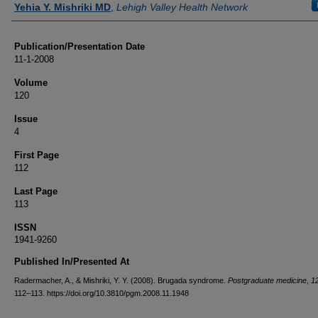
Yehia Y. Mishriki MD
,
Lehigh Valley Health Network
Publication/Presentation Date
11-1-2008
Volume
120
Issue
4
First Page
112
Last Page
113
ISSN
1941-9260
Published In/Presented At
Radermacher, A., & Mishriki, Y. Y. (2008). Brugada syndrome.
Postgraduate medicine
,
1
112–113. https://doi.org/10.3810/pgm.2008.11.1948