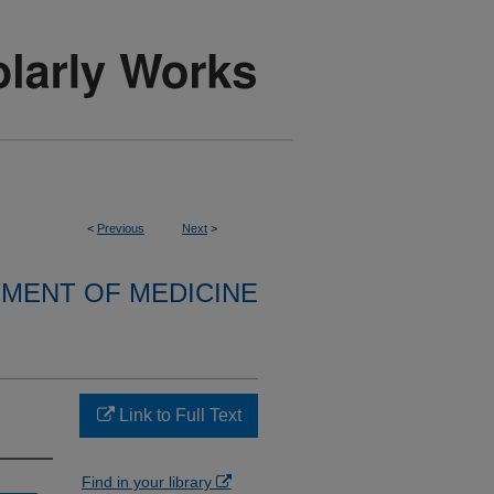
<
Previous
Next
>
MENT OF MEDICINE
Link to Full Text
Find in your library