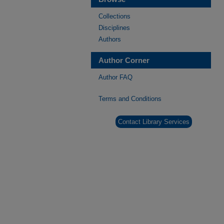
Collections
Disciplines
Authors
Author Corner
Author FAQ
Terms and Conditions
Contact Library Services