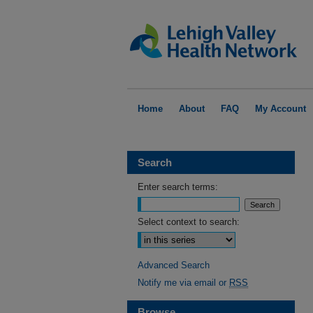
Home
About
FAQ
My Account
Search
Enter search terms:
Select context to search:
Advanced Search
Notify me via email or
RSS
Browse