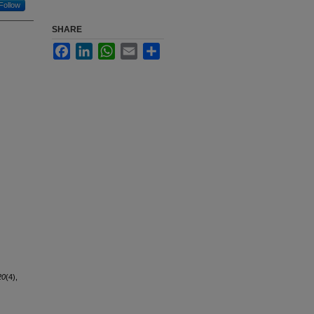
Follow
SHARE
Facebook
LinkedIn
WhatsApp
Email
Share
20
(4),