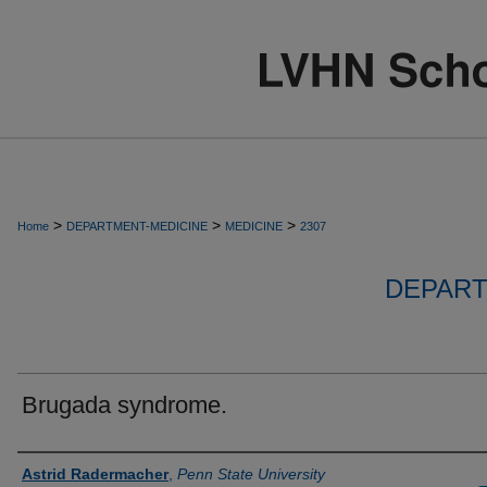
>
>
>
Home
DEPARTMENT-MEDICINE
MEDICINE
2307
DEPART
Brugada syndrome.
Authors
Astrid Radermacher
,
Penn State University