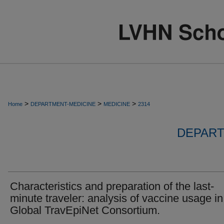
>
>
>
Home
DEPARTMENT-MEDICINE
MEDICINE
2314
DEPART
Characteristics and preparation of the last-
minute traveler: analysis of vaccine usage in
Global TravEpiNet Consortium.