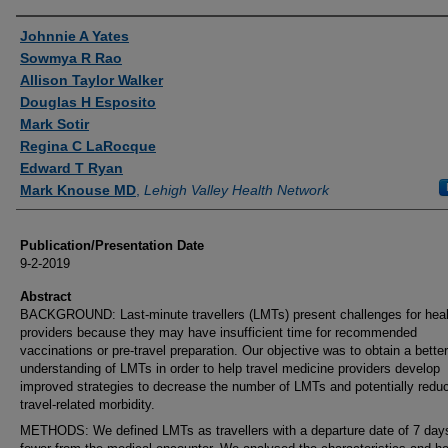
Authors
Johnnie A Yates
Sowmya R Rao
Allison Taylor Walker
Douglas H Esposito
Mark Sotir
Regina C LaRocque
Edward T Ryan
Mark Knouse MD
,
Lehigh Valley Health Network
Publication/Presentation Date
9-2-2019
Abstract
BACKGROUND: Last-minute travellers (LMTs) present challenges for heal
providers because they may have insufficient time for recommended
vaccinations or pre-travel preparation. Our objective was to obtain a better
understanding of LMTs in order to help travel medicine providers develop
improved strategies to decrease the number of LMTs and potentially redu
travel-related morbidity.
METHODS: We defined LMTs as travellers with a departure date of 7 day