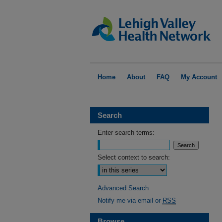
Home
About
FAQ
My Account
Search
Enter search terms:
Select context to search:
Advanced Search
Notify me via email or
RSS
Browse