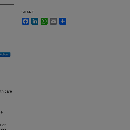
SHARE
Facebook
LinkedIn
WhatsApp
Email
Share
Follow
th care
ce
s or