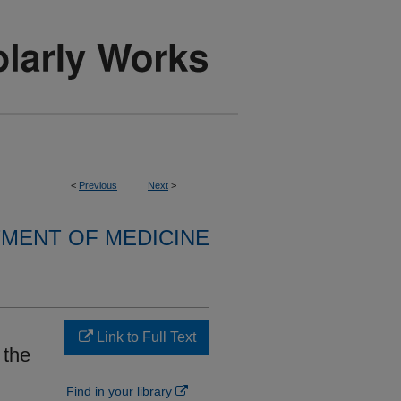
<
Previous
Next
>
MENT OF MEDICINE
Link to Full Text
 the
Find in your library