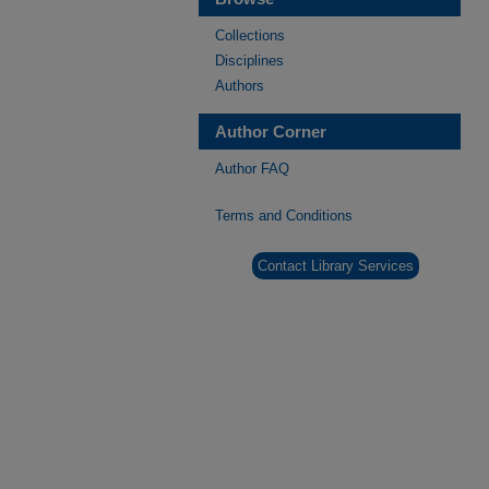
Collections
Disciplines
Authors
Author Corner
Author FAQ
Terms and Conditions
Contact Library Services