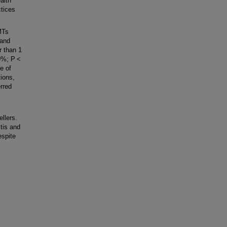
alth
ctices
MTs
 and
r than 1
29%; P <
e of
tions,
rred
llers.
tis and
espite