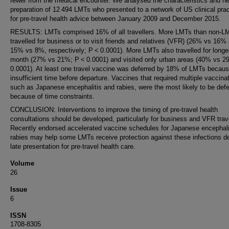
fewer from the medical encounter. We analysed the characteristics and he
preparation of 12 494 LMTs who presented to a network of US clinical pra
for pre-travel health advice between January 2009 and December 2015.
RESULTS: LMTs comprised 16% of all travellers. More LMTs than non-L
travelled for business or to visit friends and relatives (VFR) (26% vs 16%
15% vs 8%, respectively; P < 0.0001). More LMTs also travelled for longe
month (27% vs 21%; P < 0.0001) and visited only urban areas (40% vs 
0.0001). At least one travel vaccine was deferred by 18% of LMTs becaus
insufficient time before departure. Vaccines that required multiple vaccina
such as Japanese encephalitis and rabies, were the most likely to be defe
because of time constraints.
CONCLUSION: Interventions to improve the timing of pre-travel health
consultations should be developed, particularly for business and VFR trave
Recently endorsed accelerated vaccine schedules for Japanese encephali
rabies may help some LMTs receive protection against these infections d
late presentation for pre-travel health care.
Volume
26
Issue
6
ISSN
1708-8305