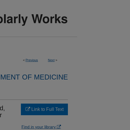
<
Previous
Next
>
MENT OF MEDICINE
d,
Link to Full Text
r
Find in your library