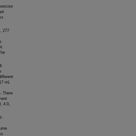
xercise
ant
ss
, 277
s
t.
The
6
e
ifferent
-17 mL
p. There
ment
, 4.0,
l-
lume
to