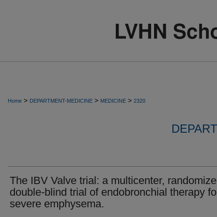
>
>
>
Home
DEPARTMENT-MEDICINE
MEDICINE
2320
DEPART
The IBV Valve trial: a multicenter, randomize
double-blind trial of endobronchial therapy fo
severe emphysema.