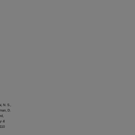
, N. S.,
rman, D.
ed,
gy &
0110