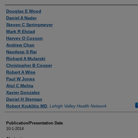
Authors
Douglas E Wood
Daniel A Nader
Steven C Springmeyer
Mark R Elstad
Harvey O Coxson
Andrew Chan
Navdeep S Rai
Richard A Mularski
Christopher B Cooper
Robert A Wise
Paul W Jones
Atul C Mehta
Xavier Gonzalez
Daniel H Sterman
Robert Kruklitis MD
,
Lehigh Valley Health Network
Publication/Presentation Date
10-1-2014