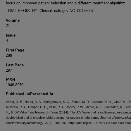
focus on improved patient selection and a different treatment algorithm.
TRIAL REGISTRY: ClinicalTrials.gov NCT00475007.
Volume
21
Issue
4
First Page
288
Last Page
297
ISSN
1948-8270
Published In/Presented At
Wood, D. E., Nader, D. A., Springmeyer, S. C., Elstad, M. R., Coxson, H. O., Chan, A., Rai
Mularski, R. A., Cooper, C. B., Wise, R. A., Jones, P. W., Mehta, A. C., Gonzalez, X., Ste
H., & IBV Valve Trial Research Team (2014). The IBV Valve trial: a multicenter, randomiz
double-blind trial of endobronchial therapy for severe emphysema.
Journal of broncholo
interventional pulmonology
,
21
(4), 288–297. https://doi.org/10.1097/LBR.000000000000