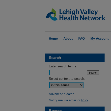
Home
About
FAQ
My Account
Search
Enter search terms:
Select context to search:
Advanced Search
Notify me via email or
RSS
Browse