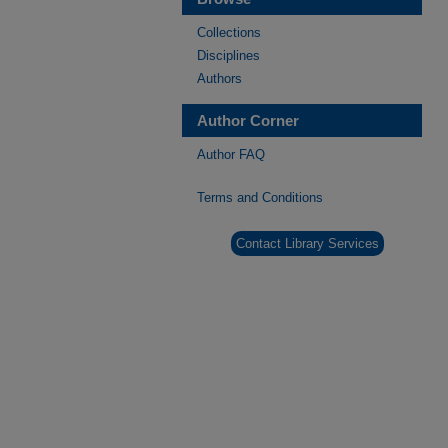
Collections
Disciplines
Authors
Author Corner
Author FAQ
Terms and Conditions
Contact Library Services