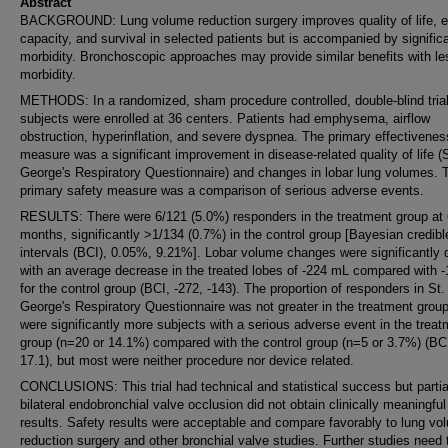
Abstract
BACKGROUND: Lung volume reduction surgery improves quality of life, e
capacity, and survival in selected patients but is accompanied by signific
morbidity. Bronchoscopic approaches may provide similar benefits with le
morbidity.
METHODS: In a randomized, sham procedure controlled, double-blind trial
subjects were enrolled at 36 centers. Patients had emphysema, airflow
obstruction, hyperinflation, and severe dyspnea. The primary effectivenes
measure was a significant improvement in disease-related quality of life (S
George's Respiratory Questionnaire) and changes in lobar lung volumes. 
primary safety measure was a comparison of serious adverse events.
RESULTS: There were 6/121 (5.0%) responders in the treatment group at 
months, significantly >1/134 (0.7%) in the control group [Bayesian credibl
intervals (BCI), 0.05%, 9.21%]. Lobar volume changes were significantly d
with an average decrease in the treated lobes of -224 mL compared with 
for the control group (BCI, -272, -143). The proportion of responders in St.
George's Respiratory Questionnaire was not greater in the treatment grou
were significantly more subjects with a serious adverse event in the treat
group (n=20 or 14.1%) compared with the control group (n=5 or 3.7%) (BCI
17.1), but most were neither procedure nor device related.
CONCLUSIONS: This trial had technical and statistical success but partia
bilateral endobronchial valve occlusion did not obtain clinically meaningful
results. Safety results were acceptable and compare favorably to lung vo
reduction surgery and other bronchial valve studies. Further studies need 