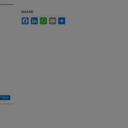
SHARE
Facebook
LinkedIn
WhatsApp
Email
Share
Follow