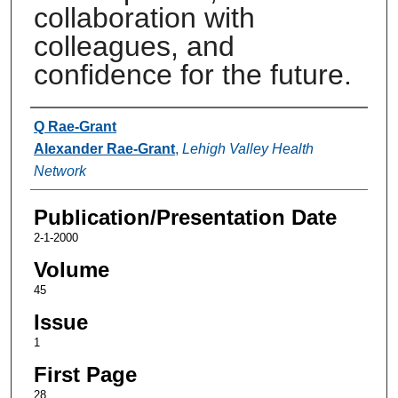
collaboration with
colleagues, and
confidence for the future.
Authors
Q Rae-Grant
Alexander Rae-Grant
,
Lehigh Valley Health
Network
Publication/Presentation Date
2-1-2000
Volume
45
Issue
1
First Page
28