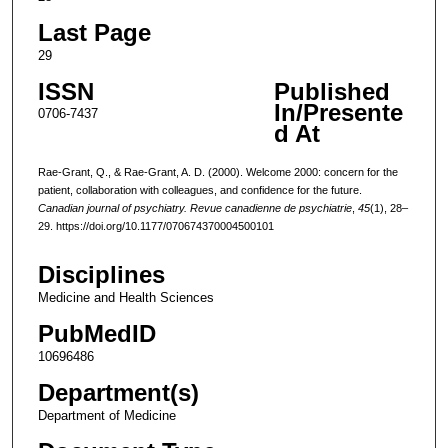
Last Page
29
ISSN
Published
In/Presente
0706-7437
d At
Rae-Grant, Q., & Rae-Grant, A. D. (2000). Welcome 2000: concern for the
patient, collaboration with colleagues, and confidence for the future.
Canadian journal of psychiatry. Revue canadienne de psychiatrie
,
45
(1), 28–
29. https://doi.org/10.1177/070674370004500101
Disciplines
Medicine and Health Sciences
PubMedID
10696486
Department(s)
Department of Medicine