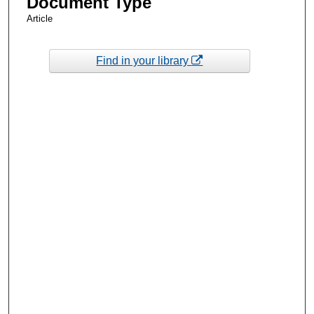
Document Type
Article
Find in your library