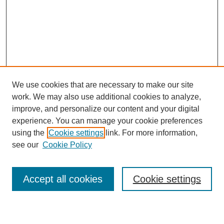
We use cookies that are necessary to make our site
work. We may also use additional cookies to analyze,
improve, and personalize our content and your digital
experience. You can manage your cookie preferences
using the
Cookie settings
link. For more information,
see our
Cookie Policy
Search
Accept all cookies
Cookie settings
Enter search terms: