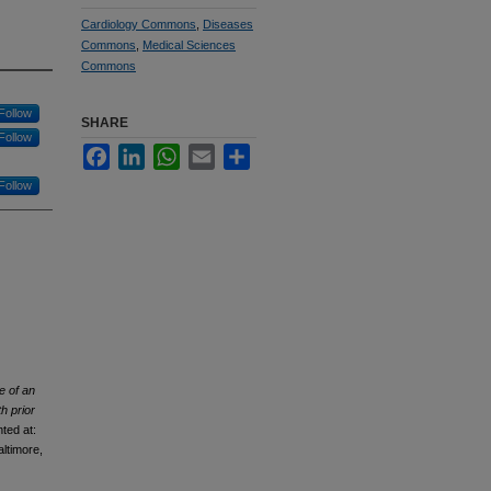
Cardiology Commons
,
Diseases
Commons
,
Medical Sciences
Commons
Follow
SHARE
Follow
Facebook
LinkedIn
WhatsApp
Email
Share
Follow
e of an
h prior
ted at:
ltimore,