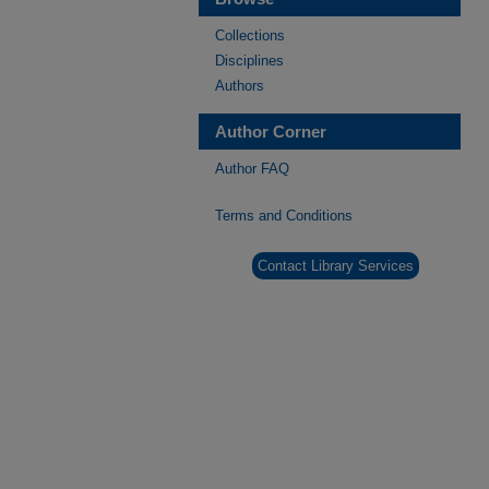
Collections
Disciplines
Authors
Author Corner
Author FAQ
Terms and Conditions
Contact Library Services