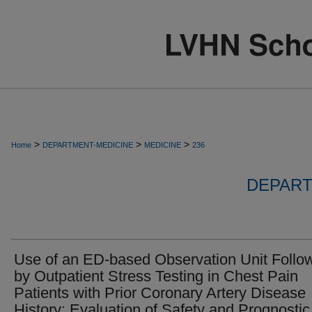
>
>
>
Home
DEPARTMENT-MEDICINE
MEDICINE
236
DEPART
Use of an ED-based Observation Unit Follo
by Outpatient Stress Testing in Chest Pain
Patients with Prior Coronary Artery Disease
History: Evaluation of Safety and Prognostic