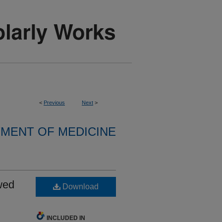
<
Previous
Next
>
MENT OF MEDICINE
wed
Download
INCLUDED IN