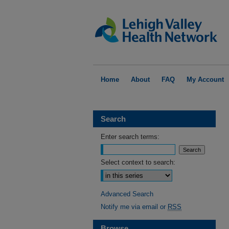
Home
About
FAQ
My Account
Search
Enter search terms:
Select context to search:
Advanced Search
Notify me via email or
RSS
Browse