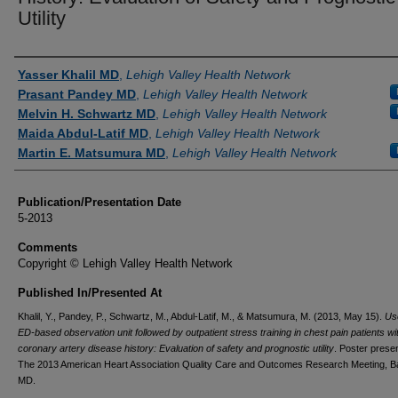
Utility
Authors
Yasser Khalil MD
,
Lehigh Valley Health Network
Prasant Pandey MD
,
Lehigh Valley Health Network
Melvin H. Schwartz MD
,
Lehigh Valley Health Network
Maida Abdul-Latif MD
,
Lehigh Valley Health Network
Martin E. Matsumura MD
,
Lehigh Valley Health Network
Publication/Presentation Date
5-2013
Comments
Copyright © Lehigh Valley Health Network
Published In/Presented At
Khalil, Y., Pandey, P., Schwartz, M., Abdul-Latif, M., & Matsumura, M. (2013, May 15).
Us
ED-based observation unit followed by outpatient stress training in chest pain patients wit
coronary artery disease history: Evaluation of safety and prognostic utility
. Poster presen
The 2013 American Heart Association Quality Care and Outcomes Research Meeting, Ba
MD.