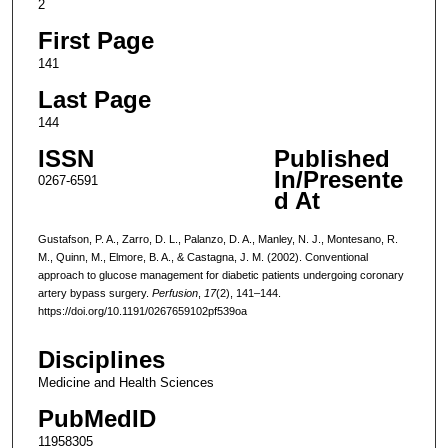
2
First Page
141
Last Page
144
ISSN
Published
In/Presente
0267-6591
d At
Gustafson, P. A., Zarro, D. L., Palanzo, D. A., Manley, N. J., Montesano, R.
M., Quinn, M., Elmore, B. A., & Castagna, J. M. (2002). Conventional
approach to glucose management for diabetic patients undergoing coronary
artery bypass surgery.
Perfusion
,
17
(2), 141–144.
https://doi.org/10.1191/0267659102pf539oa
Disciplines
Medicine and Health Sciences
PubMedID
11958305