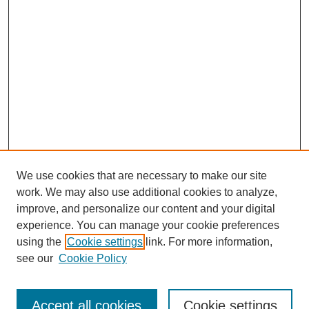
We use cookies that are necessary to make our site
work. We may also use additional cookies to analyze,
improve, and personalize our content and your digital
experience. You can manage your cookie preferences
using the
Cookie settings
link. For more information,
see our
Cookie Policy
Search
Accept all cookies
Cookie settings
Enter search terms: