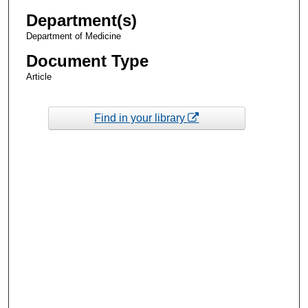
Department(s)
Department of Medicine
Document Type
Article
Find in your library