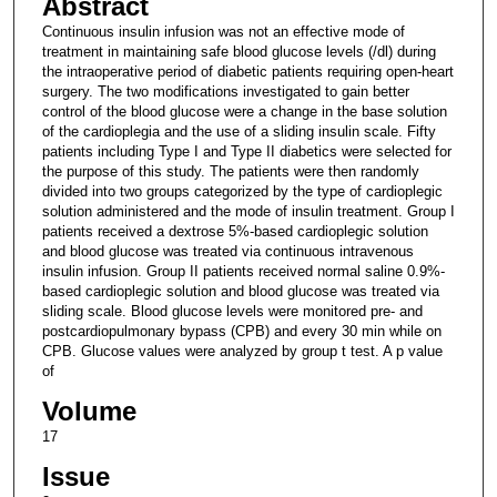
Abstract
Continuous insulin infusion was not an effective mode of
treatment in maintaining safe blood glucose levels (/dl) during
the intraoperative period of diabetic patients requiring open-heart
surgery. The two modifications investigated to gain better
control of the blood glucose were a change in the base solution
of the cardioplegia and the use of a sliding insulin scale. Fifty
patients including Type I and Type II diabetics were selected for
the purpose of this study. The patients were then randomly
divided into two groups categorized by the type of cardioplegic
solution administered and the mode of insulin treatment. Group I
patients received a dextrose 5%-based cardioplegic solution
and blood glucose was treated via continuous intravenous
insulin infusion. Group II patients received normal saline 0.9%-
based cardioplegic solution and blood glucose was treated via
sliding scale. Blood glucose levels were monitored pre- and
postcardiopulmonary bypass (CPB) and every 30 min while on
CPB. Glucose values were analyzed by group t test. A p value
of
Volume
17
Issue