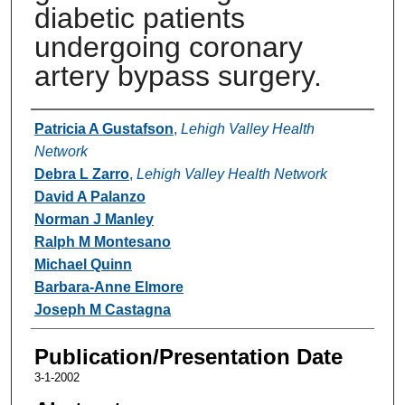
diabetic patients
undergoing coronary
artery bypass surgery.
Authors
Patricia A Gustafson
,
Lehigh Valley Health
Network
Debra L Zarro
,
Lehigh Valley Health Network
David A Palanzo
Norman J Manley
Ralph M Montesano
Michael Quinn
Barbara-Anne Elmore
Joseph M Castagna
Publication/Presentation Date
3-1-2002