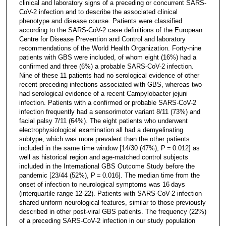
clinical and laboratory signs of a preceding or concurrent SARS-
CoV-2 infection and to describe the associated clinical
phenotype and disease course. Patients were classified
according to the SARS-CoV-2 case definitions of the European
Centre for Disease Prevention and Control and laboratory
recommendations of the World Health Organization. Forty-nine
patients with GBS were included, of whom eight (16%) had a
confirmed and three (6%) a probable SARS-CoV-2 infection.
Nine of these 11 patients had no serological evidence of other
recent preceding infections associated with GBS, whereas two
had serological evidence of a recent Campylobacter jejuni
infection. Patients with a confirmed or probable SARS-CoV-2
infection frequently had a sensorimotor variant 8/11 (73%) and
facial palsy 7/11 (64%). The eight patients who underwent
electrophysiological examination all had a demyelinating
subtype, which was more prevalent than the other patients
included in the same time window [14/30 (47%), P = 0.012] as
well as historical region and age-matched control subjects
included in the International GBS Outcome Study before the
pandemic [23/44 (52%), P = 0.016]. The median time from the
onset of infection to neurological symptoms was 16 days
(interquartile range 12-22). Patients with SARS-CoV-2 infection
shared uniform neurological features, similar to those previously
described in other post-viral GBS patients. The frequency (22%)
of a preceding SARS-CoV-2 infection in our study population