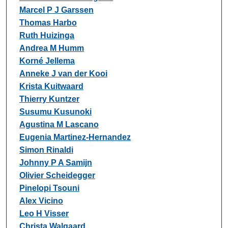
Marcel P J Garssen
Thomas Harbo
Ruth Huizinga
Andrea M Humm
Korné Jellema
Anneke J van der Kooi
Krista Kuitwaard
Thierry Kuntzer
Susumu Kusunoki
Agustina M Lascano
Eugenia Martinez-Hernandez
Simon Rinaldi
Johnny P A Samijn
Olivier Scheidegger
Pinelopi Tsouni
Alex Vicino
Leo H Visser
Christa Walgaard