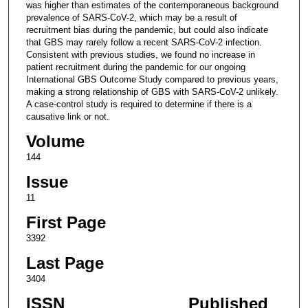
was higher than estimates of the contemporaneous background
prevalence of SARS-CoV-2, which may be a result of
recruitment bias during the pandemic, but could also indicate
that GBS may rarely follow a recent SARS-CoV-2 infection.
Consistent with previous studies, we found no increase in
patient recruitment during the pandemic for our ongoing
International GBS Outcome Study compared to previous years,
making a strong relationship of GBS with SARS-CoV-2 unlikely.
A case-control study is required to determine if there is a
causative link or not.
Volume
144
Issue
11
First Page
3392
Last Page
3404
ISSN
Published