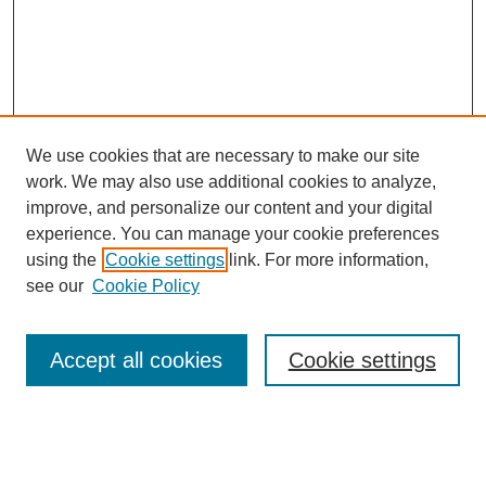
We use cookies that are necessary to make our site
work. We may also use additional cookies to analyze,
improve, and personalize our content and your digital
experience. You can manage your cookie preferences
using the
Cookie settings
link. For more information,
see our
Cookie Policy
Search
Accept all cookies
Cookie settings
Enter search terms:
Select context to search: