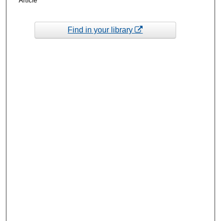
Article
Find in your library