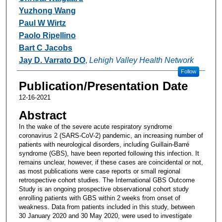
Yuzhong Wang
Paul W Wirtz
Paolo Ripellino
Bart C Jacobs
Jay D. Varrato DO
,
Lehigh Valley Health Network
Follow
Publication/Presentation Date
12-16-2021
Abstract
In the wake of the severe acute respiratory syndrome
coronavirus 2 (SARS-CoV-2) pandemic, an increasing number of
patients with neurological disorders, including Guillain-Barré
syndrome (GBS), have been reported following this infection. It
remains unclear, however, if these cases are coincidental or not,
as most publications were case reports or small regional
retrospective cohort studies. The International GBS Outcome
Study is an ongoing prospective observational cohort study
enrolling patients with GBS within 2 weeks from onset of
weakness. Data from patients included in this study, between
30 January 2020 and 30 May 2020, were used to investigate