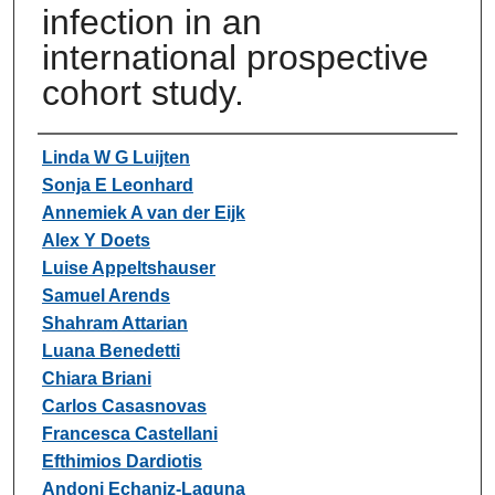
infection in an
international prospective
cohort study.
Authors
Linda W G Luijten
Sonja E Leonhard
Annemiek A van der Eijk
Alex Y Doets
Luise Appeltshauser
Samuel Arends
Shahram Attarian
Luana Benedetti
Chiara Briani
Carlos Casasnovas
Francesca Castellani
Efthimios Dardiotis
Andoni Echaniz-Laguna