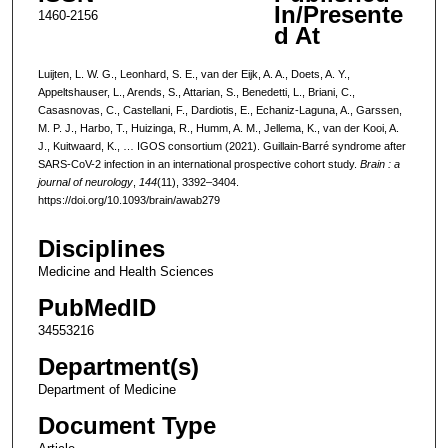
In/Presente
1460-2156
d At
Luijten, L. W. G., Leonhard, S. E., van der Eijk, A. A., Doets, A. Y.,
Appeltshauser, L., Arends, S., Attarian, S., Benedetti, L., Briani, C.,
Casasnovas, C., Castellani, F., Dardiotis, E., Echaniz-Laguna, A., Garssen,
M. P. J., Harbo, T., Huizinga, R., Humm, A. M., Jellema, K., van der Kooi, A.
J., Kuitwaard, K., … IGOS consortium (2021). Guillain-Barré syndrome after
SARS-CoV-2 infection in an international prospective cohort study.
Brain : a
journal of neurology
,
144
(11), 3392–3404.
https://doi.org/10.1093/brain/awab279
Disciplines
Medicine and Health Sciences
PubMedID
34553216
Department(s)
Department of Medicine
Document Type