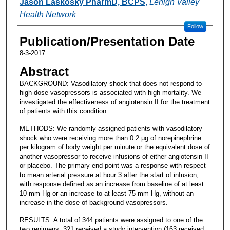
Jason Laskosky PharmD, BCPS
,
Lehigh Valley
Health Network
Follow
Publication/Presentation Date
8-3-2017
Abstract
BACKGROUND: Vasodilatory shock that does not respond to
high-dose vasopressors is associated with high mortality. We
investigated the effectiveness of angiotensin II for the treatment
of patients with this condition.
METHODS: We randomly assigned patients with vasodilatory
shock who were receiving more than 0.2 μg of norepinephrine
per kilogram of body weight per minute or the equivalent dose of
another vasopressor to receive infusions of either angiotensin II
or placebo. The primary end point was a response with respect
to mean arterial pressure at hour 3 after the start of infusion,
with response defined as an increase from baseline of at least
10 mm Hg or an increase to at least 75 mm Hg, without an
increase in the dose of background vasopressors.
RESULTS: A total of 344 patients were assigned to one of the
two regimens; 321 received a study intervention (163 received