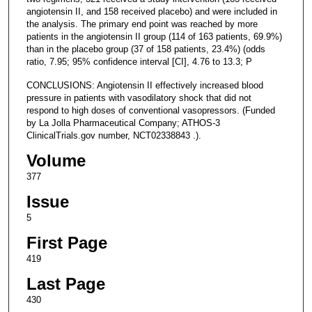
angiotensin II, and 158 received placebo) and were included in
the analysis. The primary end point was reached by more
patients in the angiotensin II group (114 of 163 patients, 69.9%)
than in the placebo group (37 of 158 patients, 23.4%) (odds
ratio, 7.95; 95% confidence interval [CI], 4.76 to 13.3; P
CONCLUSIONS: Angiotensin II effectively increased blood
pressure in patients with vasodilatory shock that did not
respond to high doses of conventional vasopressors. (Funded
by La Jolla Pharmaceutical Company; ATHOS-3
ClinicalTrials.gov number, NCT02338843 .).
Volume
377
Issue
5
First Page
419
Last Page
430