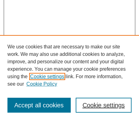
We use cookies that are necessary to make our site
work. We may also use additional cookies to analyze,
improve, and personalize our content and your digital
experience. You can manage your cookie preferences
using the
Cookie settings
link. For more information,
see our
Cookie Policy
Search
Accept all cookies
Cookie settings
Enter search terms:
Select context to search: