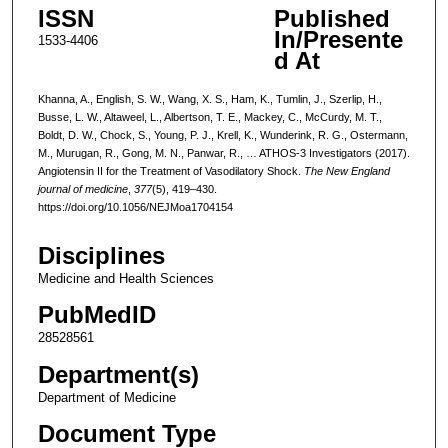
ISSN
Published
In/Presente
1533-4406
d At
Khanna, A., English, S. W., Wang, X. S., Ham, K., Tumlin, J., Szerlip, H.,
Busse, L. W., Altaweel, L., Albertson, T. E., Mackey, C., McCurdy, M. T.,
Boldt, D. W., Chock, S., Young, P. J., Krell, K., Wunderink, R. G., Ostermann,
M., Murugan, R., Gong, M. N., Panwar, R., … ATHOS-3 Investigators (2017).
Angiotensin II for the Treatment of Vasodilatory Shock.
The New England
journal of medicine
,
377
(5), 419–430.
https://doi.org/10.1056/NEJMoa1704154
Disciplines
Medicine and Health Sciences
PubMedID
28528561
Department(s)
Department of Medicine
Document Type