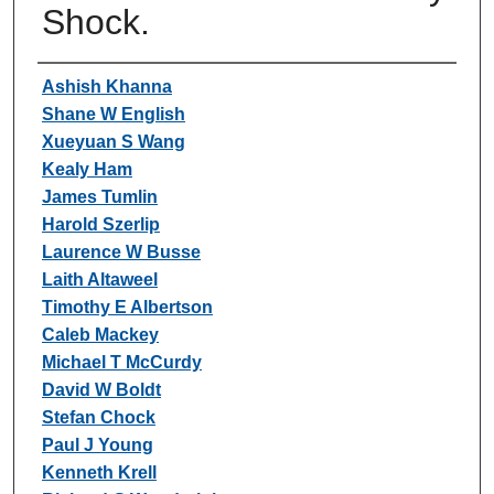
Shock.
Authors
Ashish Khanna
Shane W English
Xueyuan S Wang
Kealy Ham
James Tumlin
Harold Szerlip
Laurence W Busse
Laith Altaweel
Timothy E Albertson
Caleb Mackey
Michael T McCurdy
David W Boldt
Stefan Chock
Paul J Young
Kenneth Krell