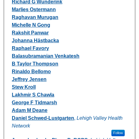
Richard G Wunderink
Marlies Ostermann
Raghavan Murugan
Michelle N Gong
Rakshit Panwar
Johanna Hästbacka
Raphael Favory
Balasubramanian Venkatesh
B Taylor Thompson
Rinaldo Bellomo
Jeffrey Jensen
Stew Kroll
Lakhmir S Chawla
George F Tidmarsh
Adam M Deane
Daniel Schwed-Lustgarten
,
Lehigh Valley Health
Network
Follow