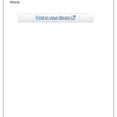
Article
Find in your library