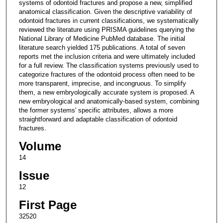
systems of odontoid fractures and propose a new, simplified
anatomical classification. Given the descriptive variability of
odontoid fractures in current classifications, we systematically
reviewed the literature using PRISMA guidelines querying the
National Library of Medicine PubMed database. The initial
literature search yielded 175 publications. A total of seven
reports met the inclusion criteria and were ultimately included
for a full review. The classification systems previously used to
categorize fractures of the odontoid process often need to be
more transparent, imprecise, and incongruous. To simplify
them, a new embryologically accurate system is proposed. A
new embryological and anatomically-based system, combining
the former systems' specific attributes, allows a more
straightforward and adaptable classification of odontoid
fractures.
Volume
14
Issue
12
First Page
32520