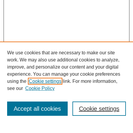
We use cookies that are necessary to make our site
work. We may also use additional cookies to analyze,
improve, and personalize our content and your digital
experience. You can manage your cookie preferences
using the
Cookie settings
link. For more information,
see our
Cookie Policy
Search
Accept all cookies
Cookie settings
Enter search terms: