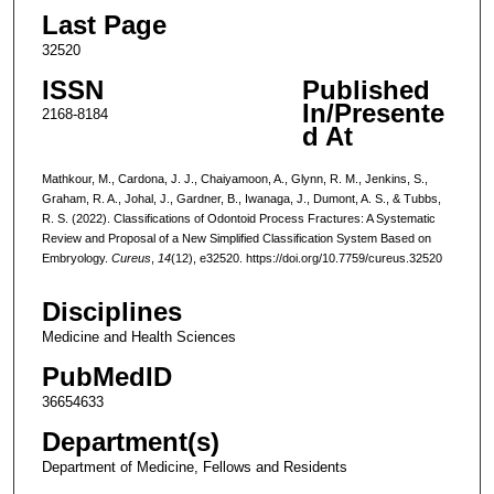
Last Page
32520
ISSN
Published
In/Presente
2168-8184
d At
Mathkour, M., Cardona, J. J., Chaiyamoon, A., Glynn, R. M., Jenkins, S.,
Graham, R. A., Johal, J., Gardner, B., Iwanaga, J., Dumont, A. S., & Tubbs,
R. S. (2022). Classifications of Odontoid Process Fractures: A Systematic
Review and Proposal of a New Simplified Classification System Based on
Embryology.
Cureus
,
14
(12), e32520. https://doi.org/10.7759/cureus.32520
Disciplines
Medicine and Health Sciences
PubMedID
36654633
Department(s)
Department of Medicine, Fellows and Residents