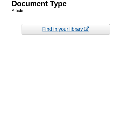
Document Type
Article
Find in your library