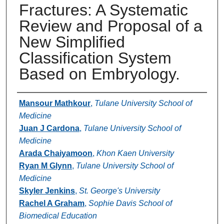
Fractures: A Systematic
Review and Proposal of a
New Simplified
Classification System
Based on Embryology.
Authors
Mansour Mathkour
,
Tulane University School of
Medicine
Juan J Cardona
,
Tulane University School of
Medicine
Arada Chaiyamoon
,
Khon Kaen University
Ryan M Glynn
,
Tulane University School of
Medicine
Skyler Jenkins
,
St. George's University
Rachel A Graham
,
Sophie Davis School of
Biomedical Education