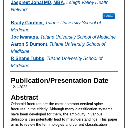
Jaspreet Johal MD, MBA
,
Lehigh Valley Health
Network
Follow
Brady Gardner
,
Tulane University School of
Medicine
Joe Iwanaga
,
Tulane University School of Medicine
Aaron S Dumont
,
Tulane University School of
Medicine
R Shane Tubbs
,
Tulane University School of
Medicine
Publication/Presentation Date
12-1-2022
Abstract
Odontoid fractures are the most common cervical spine
fractures in the elderly. Although many classification systems
have been developed for them, the ambiguity in various
definitions can potentially lead to misunderstandings. This paper
aims to review the terminologies and current classification