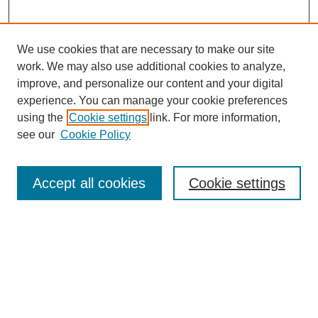
We use cookies that are necessary to make our site
work. We may also use additional cookies to analyze,
improve, and personalize our content and your digital
experience. You can manage your cookie preferences
using the
Cookie settings
link. For more information,
see our
Cookie Policy
Search
Accept all cookies
Cookie settings
Enter search terms:
Select context to search:
Advanced Search
Notify me via email or
RSS