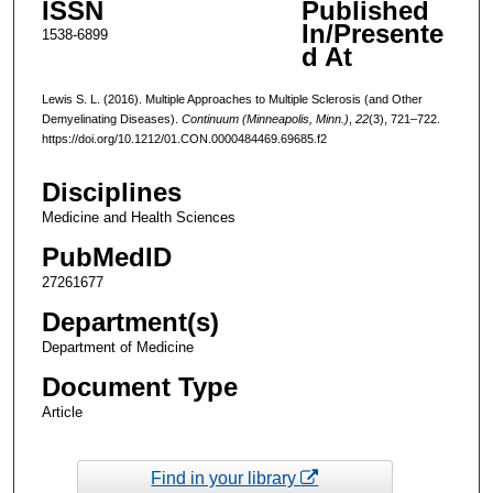
ISSN
Published
In/Presente
1538-6899
d At
Lewis S. L. (2016). Multiple Approaches to Multiple Sclerosis (and Other
Demyelinating Diseases).
Continuum (Minneapolis, Minn.)
,
22
(3), 721–722.
https://doi.org/10.1212/01.CON.0000484469.69685.f2
Disciplines
Medicine and Health Sciences
PubMedID
27261677
Department(s)
Department of Medicine
Document Type
Article
Find in your library