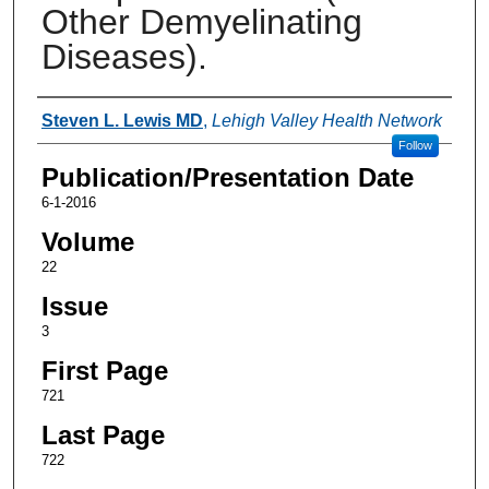
Other Demyelinating
Diseases).
Authors
Steven L. Lewis MD
,
Lehigh Valley Health Network
Follow
Publication/Presentation Date
6-1-2016
Volume
22
Issue
3
First Page
721
Last Page
722