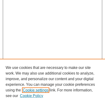
We use cookies that are necessary to make our site
work. We may also use additional cookies to analyze,
improve, and personalize our content and your digital
experience. You can manage your cookie preferences
using the
Cookie settings
link. For more information,
see our
Cookie Policy
Search