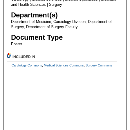
and Health Sciences | Surgery
Department(s)
Department of Medicine, Cardiology Division, Department of
Surgery, Department of Surgery Faculty
Document Type
Poster
INCLUDED IN
Cardiology Commons
,
Medical Sciences Commons
,
Surgery Commons