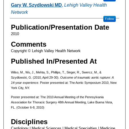
Gary W. Szydlowski MD
,
Lehigh Valley Health
Network
Follow
Publication/Presentation Date
2010
Comments
Copyright © Lehigh Valley Health Network
Published In/Presented At
Wilso, M., Wu, J., Mehta, S., Phillips, T., Singer, R., Swercz, M., &
Szydlowski, G. (2010, April 29-30).
Outcome of traumatic aortic rupture: A
14-year experience.
Poster presented at: The Aortic Symposium 2010, New
York City, NY.
Poster presented at: The 2010 Annual Meeting of the Pennsylvania
Association for Thoracic Surgery 48th Annual Meeting, Lake Buena Vista,
FL. (October 6-8, 2010)
Disciplines
Cardiology | Medical Sciences | Medical Specialties | Medicine