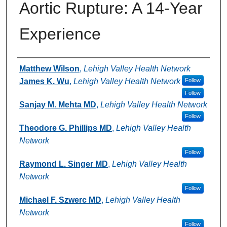
Aortic Rupture: A 14-Year
Experience
Authors
Matthew Wilson
,
Lehigh Valley Health Network
James K. Wu
,
Lehigh Valley Health Network
Follow
Follow
Sanjay M. Mehta MD
,
Lehigh Valley Health Network
Follow
Theodore G. Phillips MD
,
Lehigh Valley Health
Network
Follow
Raymond L. Singer MD
,
Lehigh Valley Health
Network
Follow
Michael F. Szwerc MD
,
Lehigh Valley Health
Network
Follow